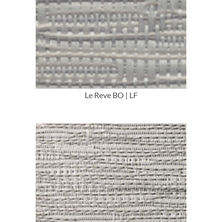
More Info
Le Reve BO | LF
More Info