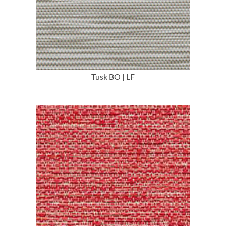
More Info
Tusk BO | LF
More Info