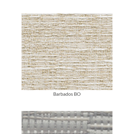
More Info
Barbados BO