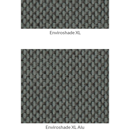
Enviroshade XL
More Info
Enviroshade XL Alu