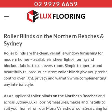
02 9979 6659
Skip
to
content
Roller Blinds on the Northern Beaches &
Sydney
Roller blinds
are the clean, versatile window furnishing for
modern homes – available in sheer, light-filtering and
blockout fabrics to suit every room. Simple to operate and
beautifully tailored, our custom
roller blinds
give you precise
control over light, privacy and warmth while complementing
any interior style.
As a supplier of
roller blinds on the Northern Beaches
and
across Sydney, Lux Flooring measures, makes and installs to
suit your home from our Mona Vale showroom. Searching for