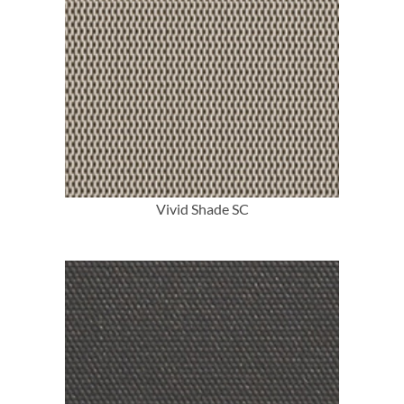
More Info
Vivid Shade SC
More Info