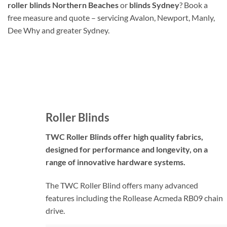
roller blinds Northern Beaches
or
blinds Sydney
? Book a
free measure and quote – servicing Avalon, Newport, Manly,
Dee Why and greater Sydney.
Roller Blinds
TWC Roller Blinds offer high quality fabrics,
designed for performance and longevity, on a
range of innovative hardware systems.
The TWC Roller Blind offers many advanced
features including the Rollease Acmeda RB09 chain
drive.