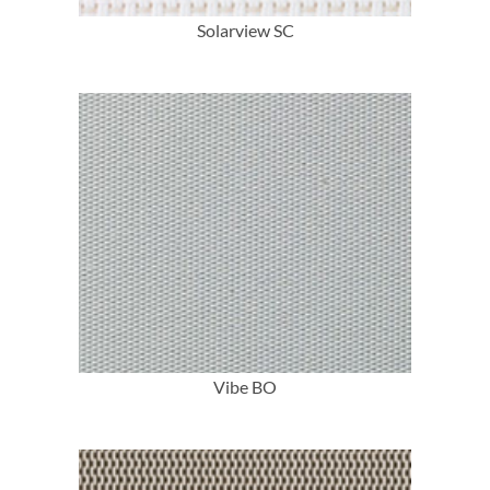
Solarview SC
More Info
Vibe BO