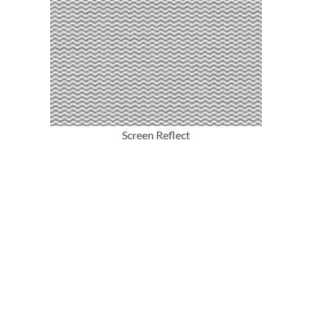
More Info
Screen Reflect