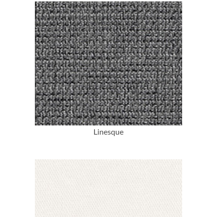
More Info
Linesque