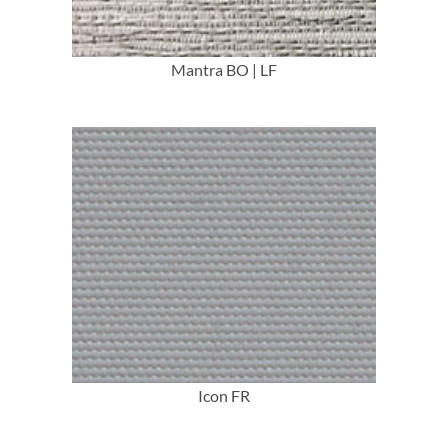
Mantra BO | LF
More Info
Icon FR