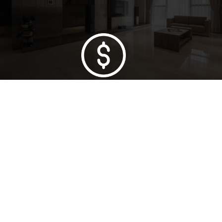
Lowest Price Guarantee
Full Range Available