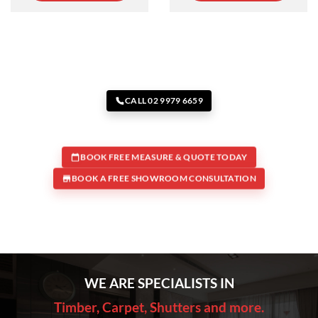
CALL 02 9979 6659
BOOK FREE MEASURE & QUOTE TODAY
BOOK A FREE SHOWROOM CONSULTATION
WE ARE SPECIALISTS IN
Timber, Carpet, Shutters and more.