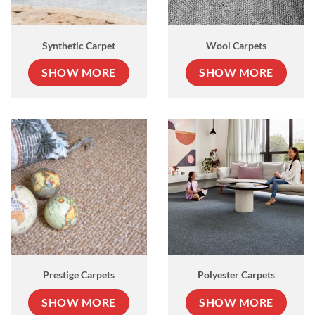
Synthetic Carpet
Wool Carpets
SHOW MORE
SHOW MORE
Prestige Carpets
Polyester Carpets
SHOW MORE
SHOW MORE