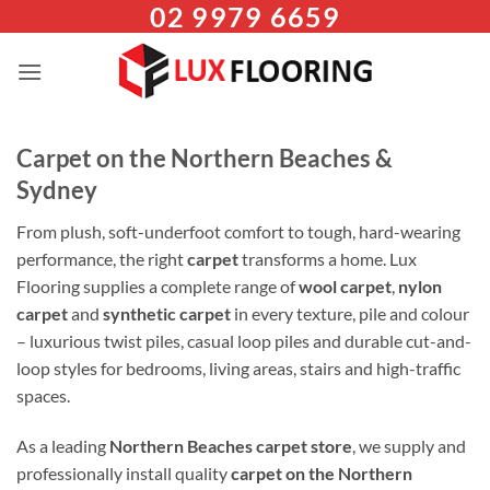
02 9979 6659
Skip
to
content
Carpet on the Northern Beaches &
Sydney
From plush, soft-underfoot comfort to tough, hard-wearing
performance, the right
carpet
transforms a home. Lux
Flooring supplies a complete range of
wool carpet
,
nylon
carpet
and
synthetic carpet
in every texture, pile and colour
– luxurious twist piles, casual loop piles and durable cut-and-
loop styles for bedrooms, living areas, stairs and high-traffic
spaces.
As a leading
Northern Beaches carpet store
, we supply and
professionally install quality
carpet on the Northern