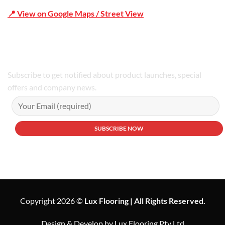
📍 View on Google Maps / Street View
Phone Number:02 9979 6659 | 0414 212 351
Subscribe to get notified about product launches, special
offers and company news.
Copyright 2026 ©
Lux Flooring | All Rights Reserved.
Design & Develop by Lux Flooring Pty Ltd