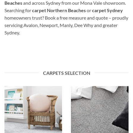
Beaches
and across Sydney from our Mona Vale showroom.
Searching for
carpet Northern Beaches
or
carpet Sydney
homeowners trust? Book a free measure and quote – proudly
servicing Avalon, Newport, Manly, Dee Why and greater
Sydney.
CARPETS SELECTION