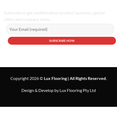
Subscribe to get notified about product launches, special
offers and company news.
Copyright 2026 ©
Lux Flooring | All Rights Reserved.
Design & Develop by Lux Flooring Pty Ltd