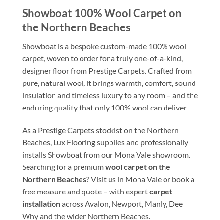
Showboat 100% Wool Carpet on
the Northern Beaches
Showboat is a bespoke custom-made 100% wool
carpet, woven to order for a truly one-of-a-kind,
designer floor from Prestige Carpets. Crafted from
pure, natural wool, it brings warmth, comfort, sound
insulation and timeless luxury to any room – and the
enduring quality that only 100% wool can deliver.
As a Prestige Carpets stockist on the Northern
Beaches, Lux Flooring supplies and professionally
installs Showboat from our Mona Vale showroom.
Searching for a premium
wool carpet on the
Northern Beaches
? Visit us in Mona Vale or book a
free measure and quote – with expert
carpet
installation
across Avalon, Newport, Manly, Dee
Why and the wider Northern Beaches.