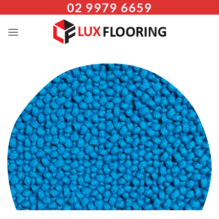
02 9979 6659
Skip
to
content