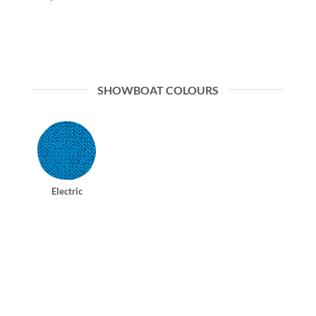
SHOWBOAT COLOURS
Electric