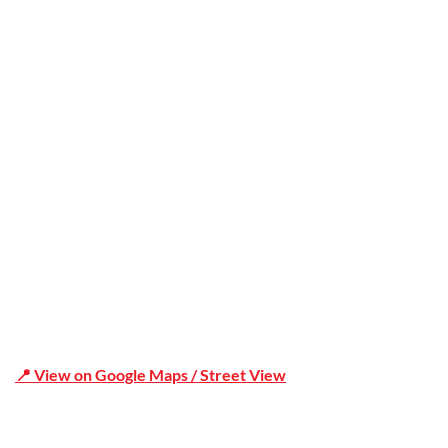
Trusted
Office Address
Shop 19/1731 Pittwater Rd, Mona Vale NSW 2103
📍 View on Google Maps / Street View
Phone Number:02 9979 6659 | 0414 212 351