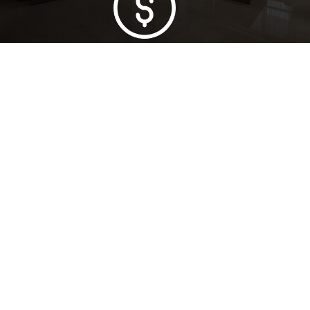
Lowest Price Guarantee
Full Range Available