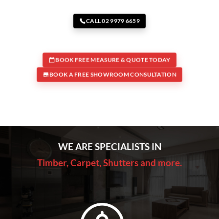
CALL 02 9979 6659
BOOK FREE MEASURE & QUOTE TODAY
BOOK A FREE SHOWROOM CONSULTATION
WE ARE SPECIALISTS IN
Timber, Carpet, Shutters and more.