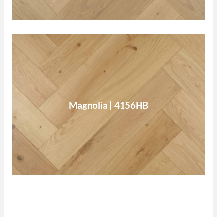
Magnolia
Magnolia | 4156HB
Read More