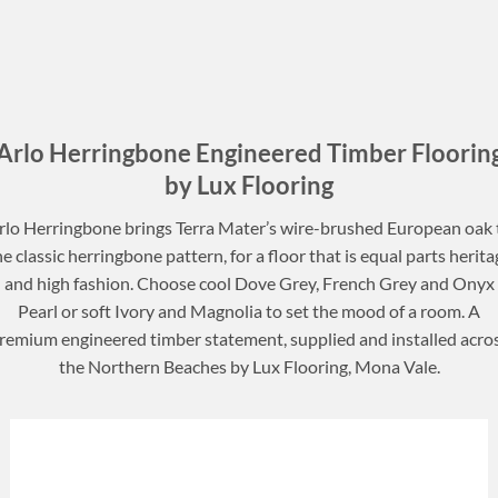
Arlo Herringbone Engineered Timber Floorin
by Lux Flooring
rlo Herringbone brings Terra Mater’s wire-brushed European oak 
he classic herringbone pattern, for a floor that is equal parts herita
and high fashion. Choose cool Dove Grey, French Grey and Onyx
Pearl or soft Ivory and Magnolia to set the mood of a room. A
remium engineered timber statement, supplied and installed acro
the Northern Beaches by Lux Flooring, Mona Vale.