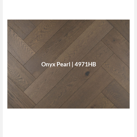
Onyx Pearl
Onyx Pearl | 4971HB
Read More