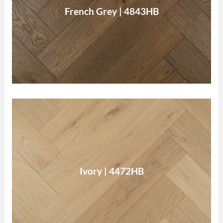
French Grey
French Grey | 4843HB
Read More
Ivory
Ivory | 4472HB
Read More