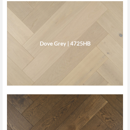
Dove Grey
Dove Grey | 4725HB
Read More