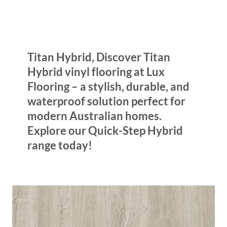
Titan Hybrid, Discover Titan
Hybrid vinyl flooring at Lux
Flooring – a stylish, durable, and
waterproof solution perfect for
modern Australian homes.
Explore our Quick-Step Hybrid
range today!