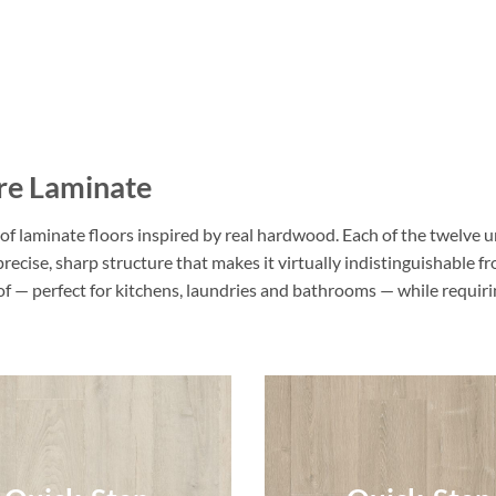
re Laminate
f laminate floors inspired by real hardwood. Each of the twelve u
 precise, sharp structure that makes it virtually indistinguishable
oof — perfect for kitchens, laundries and bathrooms — while requi
Quick-Step
Quick-Step