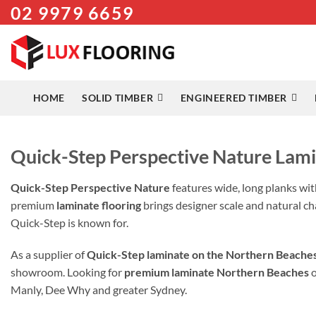
02 9979 6659
Skip
to
content
HOME
SOLID TIMBER
ENGINEERED TIMBER
Quick-Step Perspective Nature Lami
Quick-Step Perspective Nature
features wide, long planks wit
premium
laminate flooring
brings designer scale and natural ch
Quick-Step is known for.
As a supplier of
Quick-Step laminate on the Northern Beache
showroom. Looking for
premium laminate Northern Beaches
Manly, Dee Why and greater Sydney.