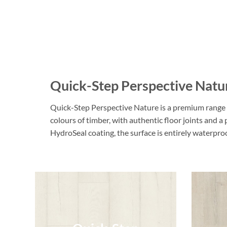
Quick-Step Perspective Natu
Quick-Step Perspective Nature is a premium range o
colours of timber, with authentic floor joints and a
HydroSeal coating, the surface is entirely waterpr
Quick-Step