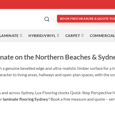
BOOK FREE MEASURE & QUOTE TO
LAMINATE
HYBRID/VINYL
CARPET
COMMERCIAL
nate on the Northern Beaches & Sydn
h a genuine bevelled edge and ultra-realistic timber surface for a t
aracter to living areas, hallways and open-plan spaces, with the sc
s
and across Sydney, Lux Flooring stocks Quick-Step Perspective 
or
laminate flooring Sydney
? Book a free measure and quote – ser