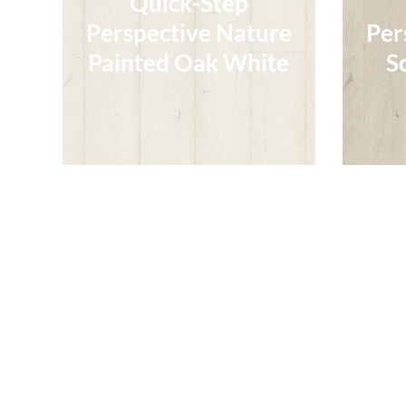
Quick-Step
Perspective Nature
Per
Perspective Nature
Per
Painted Oak White
S
Painted Oak White
S
Read More
Quick-Step
Quick-Step
Perspective Nature
Per
Perspective Nature
Brushed Oak Warm
Per
Br
Brushed Oak Warm
Natural
Br
Natural
Read More