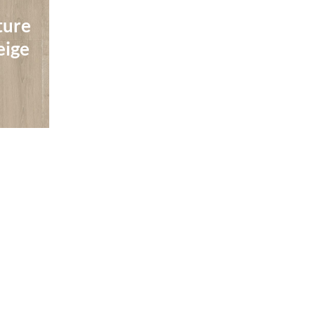
Perspective Nature
ture
Perspective Nature
Brushed Oak
ture
eige
Brushed Oak
Natural
eige
Natural
Read More
Quick-Step
Quick-Step
ture
Perspective Nature
ture
Perspective Nature
own
Patina Oak Grey
own
Patina Oak Grey
Read More