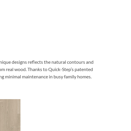
nique designs reflects the natural contours and
 from real wood. Thanks to Quick-Step’s patented
ring minimal maintenance in busy family homes.
Quick-Step
Quick-Step