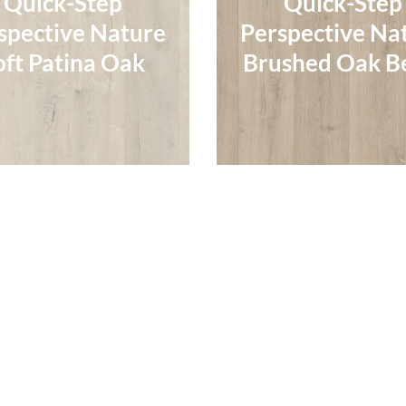
Quick-Step
Quick-Step
spective Nature
Perspective Na
spective Nature
Perspective Na
oft Patina Oak
Brushed Oak B
oft Patina Oak
Brushed Oak B
Read More
Read More
Quick-Step
Quick-Step
Quick-Step
Quick-Step
spective Nature
Perspective Na
spective Nature
Perspective Na
ushed Oak Grey
Patina Oak Br
ushed Oak Grey
Patina Oak Br
Read More
Read More