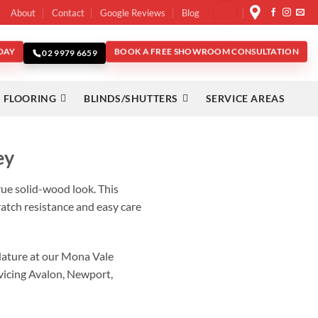
About
Contact
Google Reviews
Blog
DAY
BOOK A FREE SHOWROOM CONSULTATION
02 9979 6659
 FLOORING
BLINDS/SHUTTERS
SERVICE AREAS
ey
rue solid-wood look. This
ratch resistance and easy care
Nature at our Mona Vale
vicing Avalon, Newport,