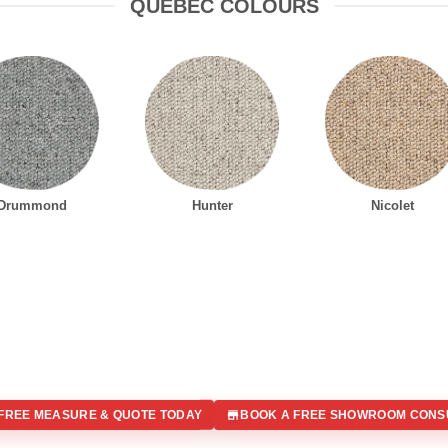
QUEBEC COLOURS
Drummond
Hunter
Nicolet
FREE MEASURE & QUOTE TODAY
BOOK A FREE SHOWROOM CONS