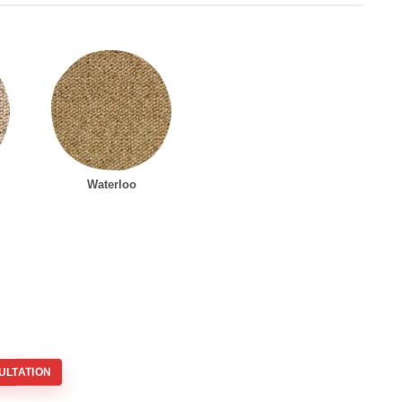
Waterloo
ULTATION