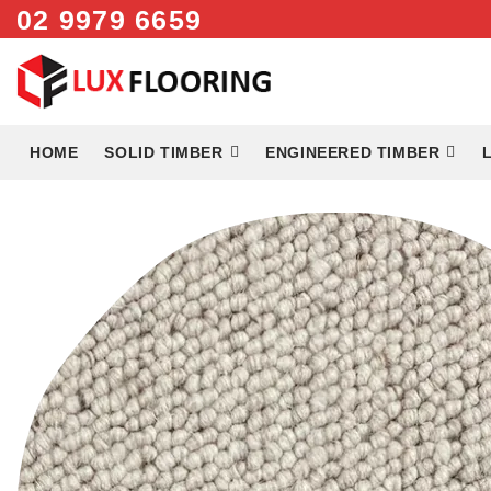
Skip
02 9979 6659
to
content
HOME
SOLID TIMBER
ENGINEERED TIMBER