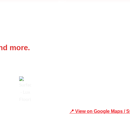
 IN
Office Address
and more.
Shop 19/1731 Pittwater Rd, 
Trusted
📍 View on Google Maps / S
Phone Number:02 9979 6659 