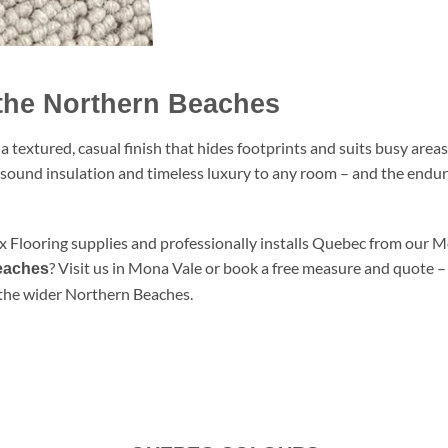
the Northern Beaches
textured, casual finish that hides footprints and suits busy area
, sound insulation and timeless luxury to any room – and the endu
ux Flooring supplies and professionally installs Quebec from our
? Visit us in Mona Vale or book a free measure and quote 
Beaches
the wider Northern Beaches.