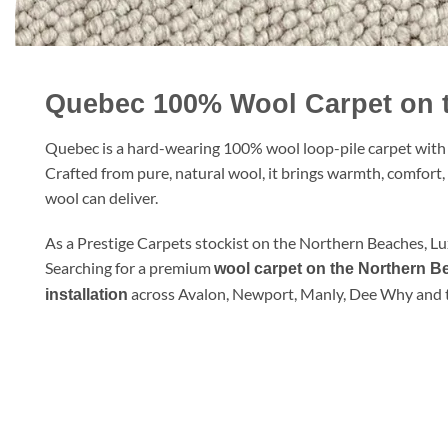
Quebec 100% Wool Carpet on 
Quebec is a hard-wearing 100% wool loop-pile carpet with a 
Crafted from pure, natural wool, it brings warmth, comfort
wool can deliver.
As a Prestige Carpets stockist on the Northern Beaches, L
Searching for a premium
wool carpet on the Northern 
across Avalon, Newport, Manly, Dee Why and 
installation