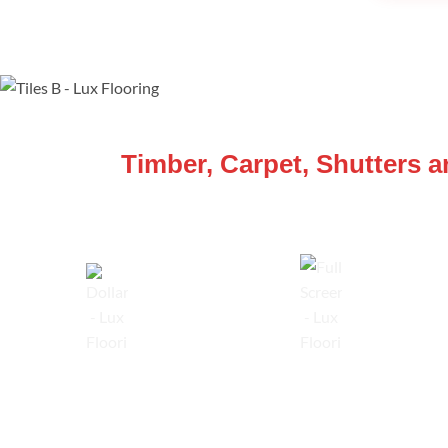
WE ARE SPECIALISTS
Timber, Carpet, Shutters 
Lowest Price Guarantee
Full Range Available