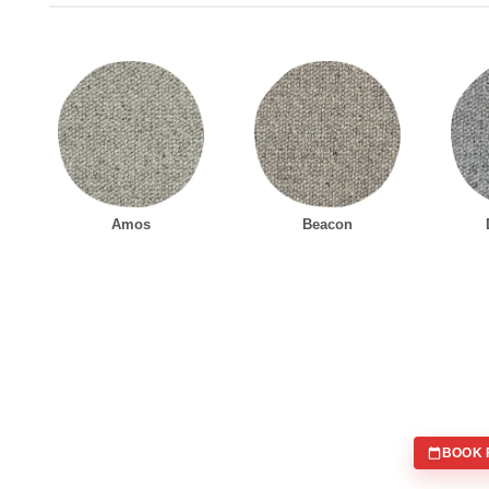
Amos
Beacon
BOOK 