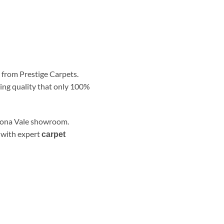
s from Prestige Carpets.
ring quality that only 100%
 Mona Vale showroom.
– with expert
carpet