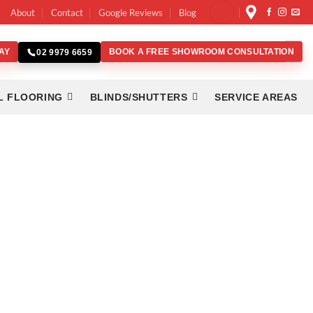
About
Contact
Google Reviews
Blog
AY
BOOK A FREE SHOWROOM CONSULTATION
02 9979 6659
L FLOORING
BLINDS/SHUTTERS
SERVICE AREAS