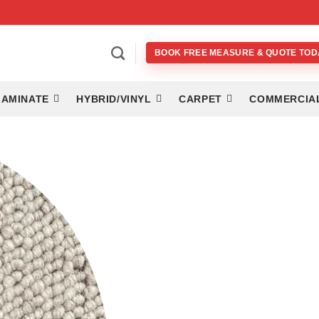
BOOK FREE MEASURE & QUOTE TOD
LAMINATE
HYBRID/VINYL
CARPET
COMMERCIA