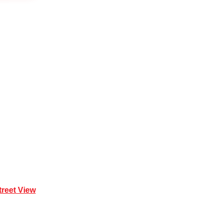
Mona Vale NSW 2103
treet View
| 0414 212 351