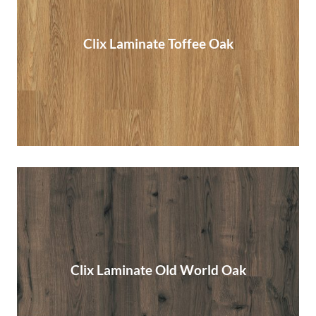
Clix Laminate Toffee Oak
Clix Laminate Toffee Oak
Read More
Clix Laminate Old World Oak
Clix Laminate Old World Oak
Read More