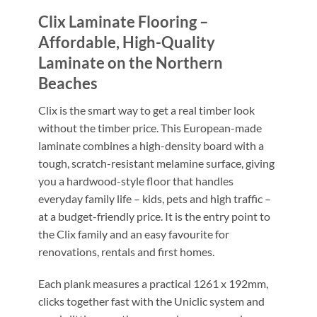
Clix Laminate Flooring –
Affordable, High-Quality
Laminate on the Northern
Beaches
Clix is the smart way to get a real timber look
without the timber price. This European-made
laminate combines a high-density board with a
tough, scratch-resistant melamine surface, giving
you a hardwood-style floor that handles
everyday family life – kids, pets and high traffic –
at a budget-friendly price. It is the entry point to
the Clix family and an easy favourite for
renovations, rentals and first homes.
Each plank measures a practical 1261 x 192mm,
clicks together fast with the Uniclic system and