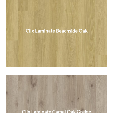
Clix Laminate Beachside Oak
Clix Laminate Beachside Oak
Read More
Clix Laminate Camel Oak Greige
Clix Laminate Camel Oak Greige