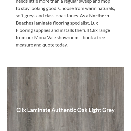
needs little more than a regular sweep and mop
to stay looking good. Choose from warm naturals,
soft greys and classic oak tones. As a
Northern
Beaches laminate flooring
specialist, Lux
Flooring supplies and installs the full Clix range
from our Mona Vale showroom – book a free
measure and quote today.
Clix Laminate Authentic Oak Light Grey
Clix Laminate Authentic Oak Light Grey
Read More