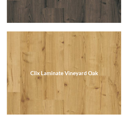
Clix Laminate Vineyard Oak
Clix Laminate Vineyard Oak
Read More