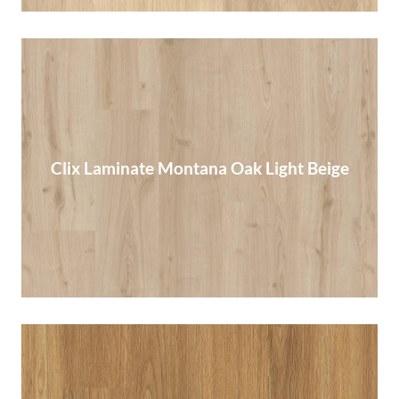
Clix Laminate Montana Oak Light Beige
Clix Laminate Montana Oak Light Beige
Read More