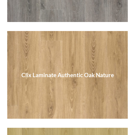
Clix Laminate Authentic Oak Nature
Clix Laminate Authentic Oak Nature
Read More