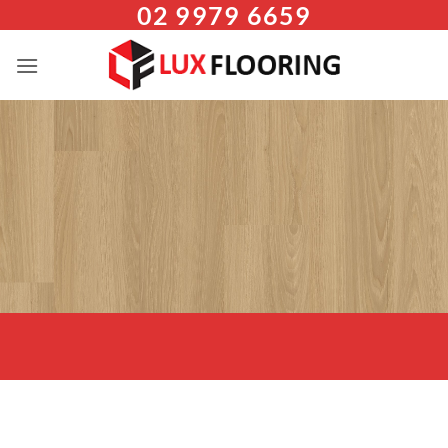
02 9979 6659
Skip
to
content