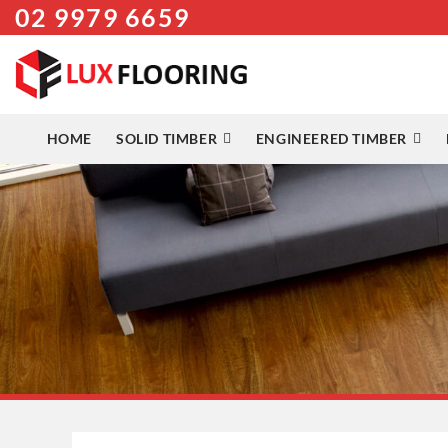
02 9979 6659
Skip
to
content
HOME
SOLID TIMBER
ENGINEERED TIMBER