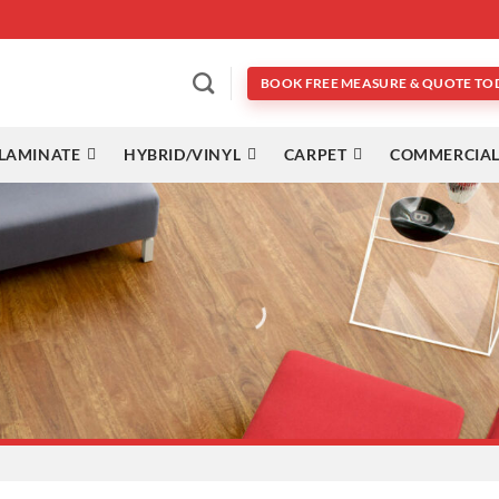
BOOK FREE MEASURE & QUOTE TO
LAMINATE
HYBRID/VINYL
CARPET
COMMERCIAL