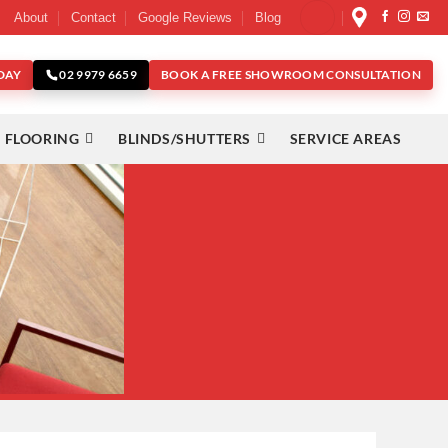
About
Contact
Google Reviews
Blog
DAY
BOOK A FREE SHOWROOM CONSULTATION
02 9979 6659
 FLOORING
BLINDS/SHUTTERS
SERVICE AREAS