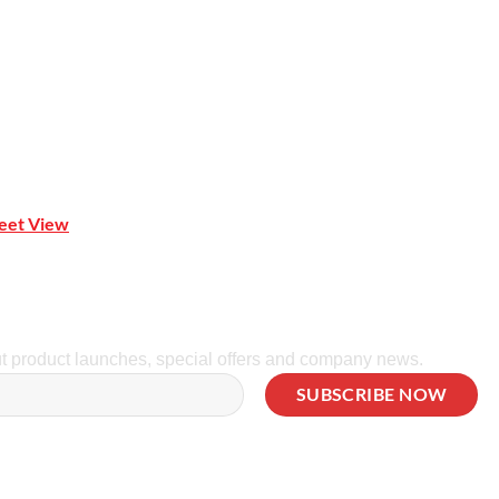
reet View
| 0414 212 351
ut product launches, special offers and company news.