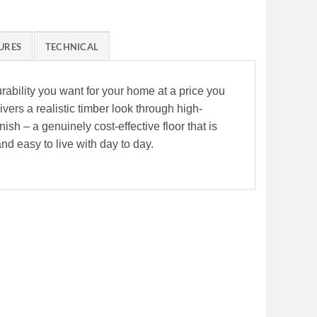
URES
TECHNICAL
rability you want for your home at a price you
ivers a realistic timber look through high-
sh – a genuinely cost-effective floor that is
and easy to live with day to day.