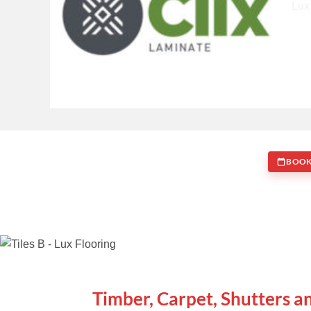
BOOK
WE ARE SPECIALISTS
Timber, Carpet, Shutters a