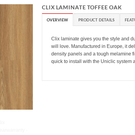
CLIX LAMINATE TOFFEE OAK
OVERVIEW
PRODUCT DETAILS
FEAT
Clix laminate gives you the style and du
will love. Manufactured in Europe, it del
density panels and a tough melamine fini
quick to install with the Uniclic system 