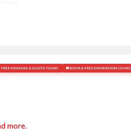
 FREE MEASURE & QUOTE TODAY
BOOK A FREE SHOWROOM CONSU
 IN
Office Address
nd more.
Shop 19/1731 Pittwater Rd,