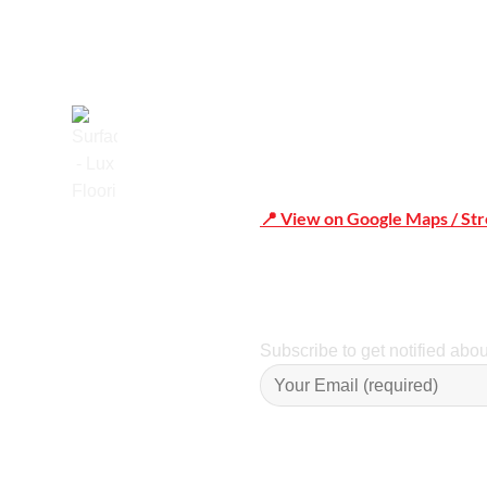
📍 View on Google Maps / St
Trusted
Phone Number:02 9979 6659 
Subscribe to get notified abo