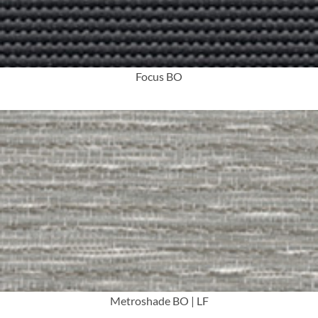
Focus BO
More Info
Metroshade BO | LF