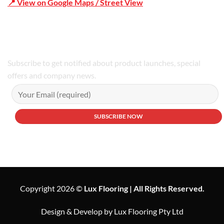
📍 View on Google Maps / Street View
Phone Number:02 9979 6659 | 0414 212 351
Subscribe to get notified about product launches, special
offers and company news.
Copyright 2026 ©
Lux Flooring | All Rights Reserved.
Design & Develop by Lux Flooring Pty Ltd