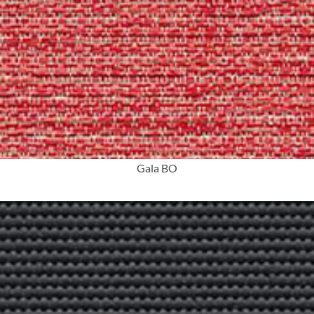
More Info
Gala BO
More Info