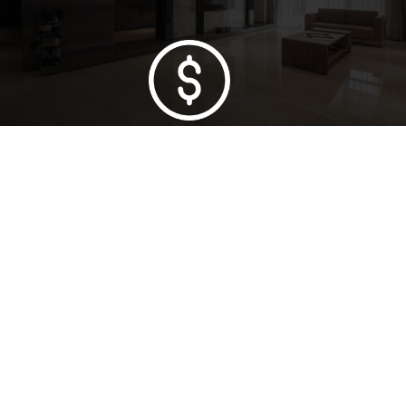
Lowest Price Guarantee
Full Range Available