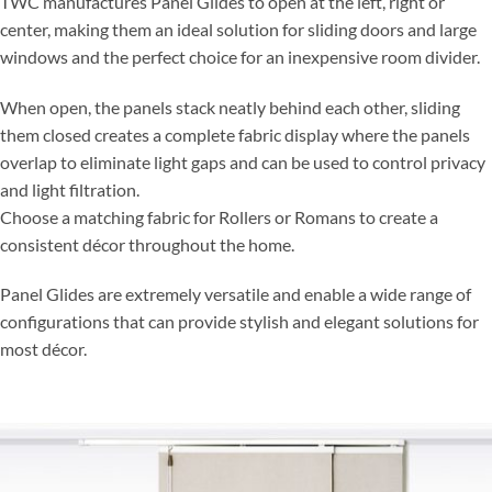
TWC manufactures Panel Glides to open at the left, right or
center, making them an ideal solution for sliding doors and large
windows and the perfect choice for an inexpensive room divider.
When open, the panels stack neatly behind each other, sliding
them closed creates a complete fabric display where the panels
overlap to eliminate light gaps and can be used to control privacy
and light filtration.
Choose a matching fabric for Rollers or Romans to create a
consistent décor throughout the home.
Panel Glides are extremely versatile and enable a wide range of
configurations that can provide stylish and elegant solutions for
most décor.