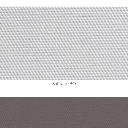
More Info
Solitaire BO