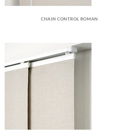
CHAIN CONTROL ROMAN