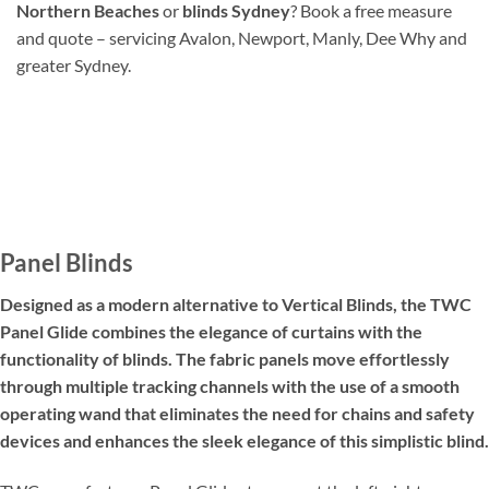
Northern Beaches
or
blinds Sydney
? Book a free measure
and quote – servicing Avalon, Newport, Manly, Dee Why and
greater Sydney.
Panel Blinds
Designed as a modern alternative to Vertical Blinds, the TWC
Panel Glide combines the elegance of curtains with the
functionality of blinds. The fabric panels move effortlessly
through multiple tracking channels with the use of a smooth
operating wand that eliminates the need for chains and safety
devices and enhances the sleek elegance of this simplistic blind.