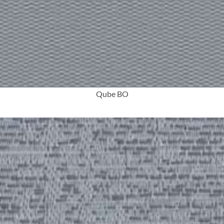
More Info
Qube BO
More Info