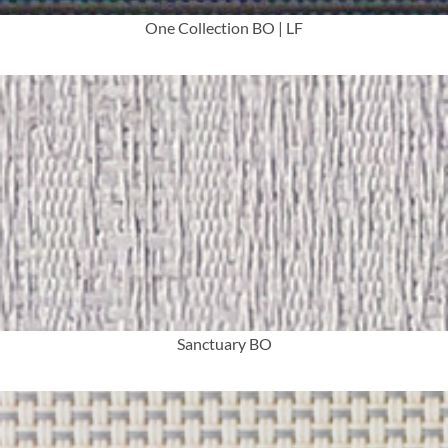
One Collection BO | LF
More Info
Sanctuary BO