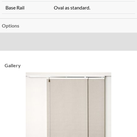
Base Rail
Oval as standard.
Options
Gallery