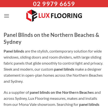
02 9979 6659
Skip
to
content
Panel Blinds on the Northern Beaches &
Sydney
Panel blinds
are the stylish, contemporary solution for wide
windows, sliding doors and room dividers, with large sliding
fabric panels that glide smoothly to control light and privacy.
Sleek and modern, our custom
panel blinds
make a designer
statement in open-plan homes across the Northern Beaches
and Sydney.
As a supplier of
panel blinds on the Northern Beaches
and
across Sydney, Lux Flooring measures, makes and installs
from our Mona Vale showroom. Searching for
panel blinds