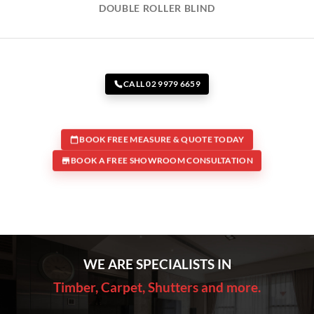
DOUBLE ROLLER BLIND
CALL 02 9979 6659
BOOK FREE MEASURE & QUOTE TODAY
BOOK A FREE SHOWROOM CONSULTATION
WE ARE SPECIALISTS IN
Timber, Carpet, Shutters and more.