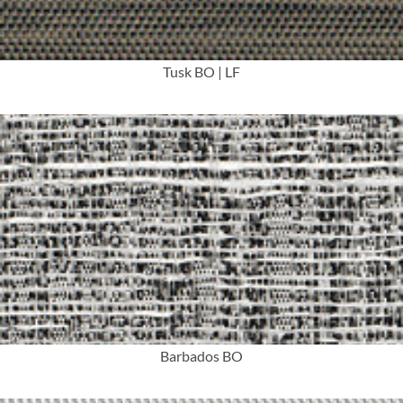
Tusk BO | LF
More Info
Barbados BO