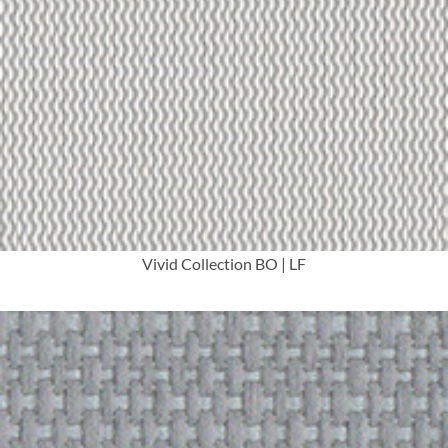
More Info
Vivid Collection BO | LF
More Info