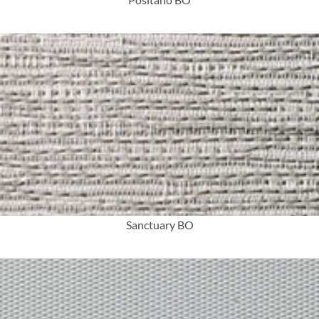
More Info
Sanctuary BO