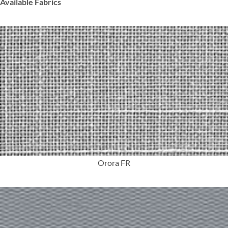
Available Fabrics
More Info
Orora FR