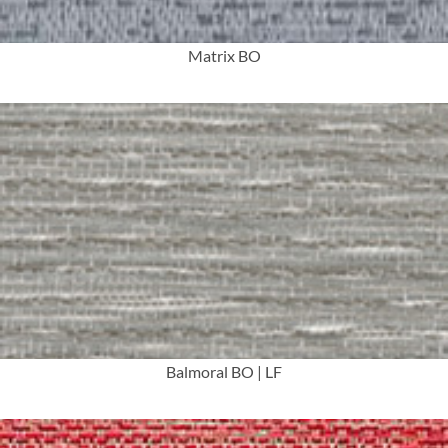
Matrix BO
More Info
Balmoral BO | LF