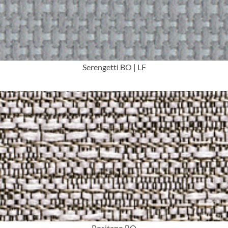
Serengetti BO | LF
More Info
Positano BO