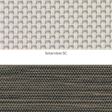
More Info
Solarview SC
More Info