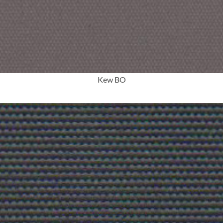
More Info
Kew BO
More Info