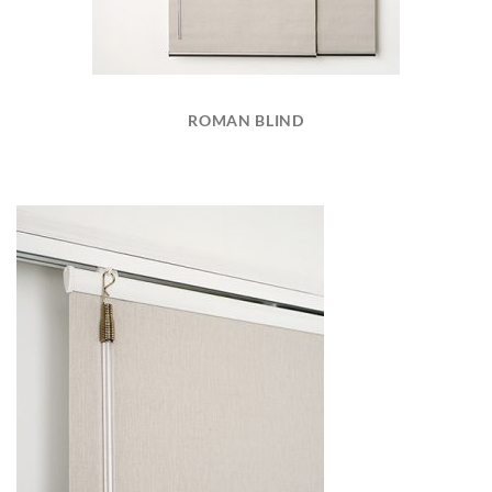
ROMAN BLIND