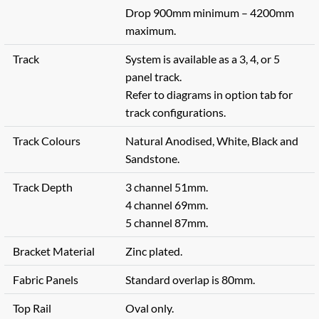
Drop 900mm minimum – 4200mm
maximum.
Track
System is available as a 3, 4, or 5
panel track.
Refer to diagrams in option tab for
track configurations.
Track Colours
Natural Anodised, White, Black and
Sandstone.
Track Depth
3 channel 51mm.
4 channel 69mm.
5 channel 87mm.
Bracket Material
Zinc plated.
Fabric Panels
Standard overlap is 80mm.
Top Rail
Oval only.