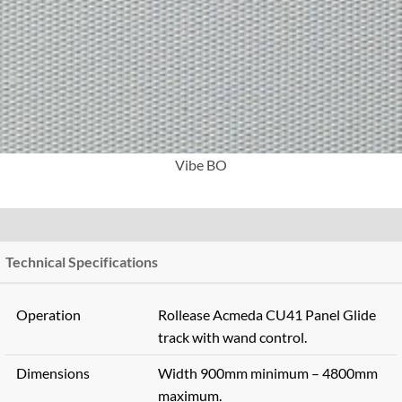
More Info
Vibe BO
Technical Specifications
Operation
Rollease Acmeda CU41 Panel Glide
track with wand control.
Dimensions
Width 900mm minimum – 4800mm
maximum.