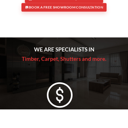
BOOK A FREE SHOWROOM CONSULTATION
WE ARE SPECIALISTS IN
Timber, Carpet, Shutters and more.
Lowest Price Guarantee