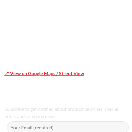
Shop 19/1731 Pittwater Rd, Mona Vale NSW 2103
📍 View on Google Maps / Street View
Phone Number:02 9979 6659 | 0414 212 351
Subscribe to get notified about product launches, special
offers and company news.