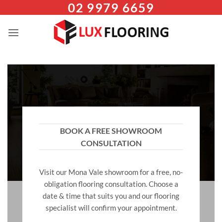
02 9979 6659
Skip
to
content
BOOK A FREE SHOWROOM
CONSULTATION
Visit our Mona Vale showroom for a free, no-
obligation flooring consultation. Choose a
date & time that suits you and our flooring
specialist will confirm your appointment.