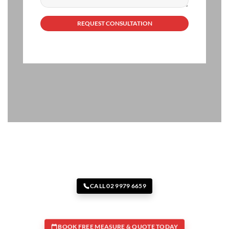
CALL 02 9979 6659
BOOK FREE MEASURE & QUOTE TODAY