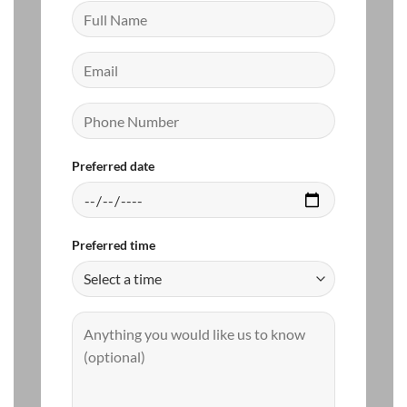
Preferred date
Preferred time