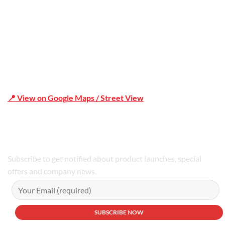
📍 View on Google Maps / Street View
Phone Number:02 9979 6659 | 0414 212 351
Subscribe to get notified about product launches, special
offers and company news.