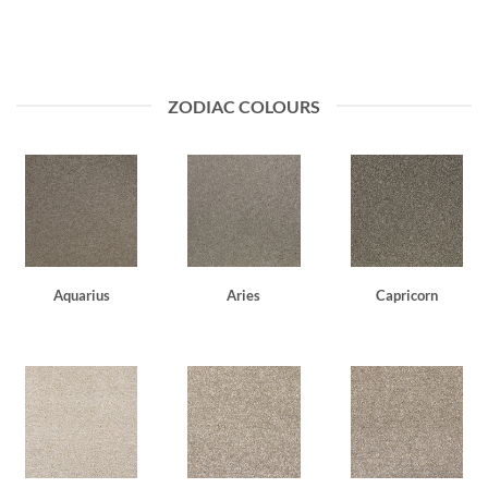
ZODIAC COLOURS
Aquarius
Aries
Capricorn