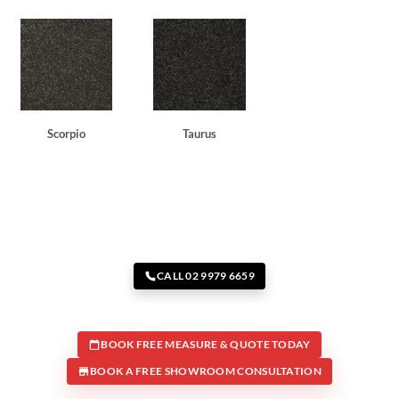
Scorpio
Taurus
CALL 02 9979 6659
BOOK FREE MEASURE & QUOTE TODAY
BOOK A FREE SHOWROOM CONSULTATION