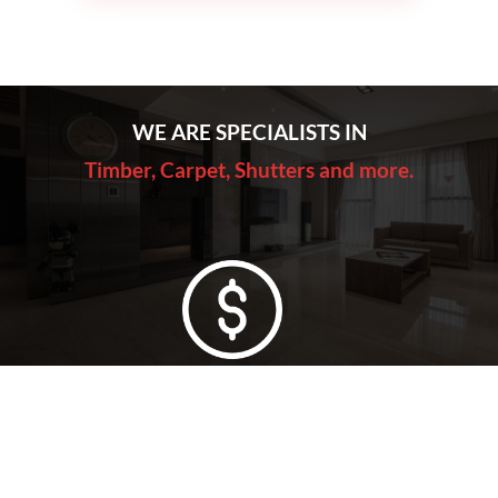
WE ARE SPECIALISTS IN
Timber, Carpet, Shutters and more.
Lowest Price Guarantee