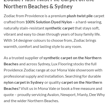
Northern Beaches & Sydney
Zodiac from Providence is a premium
plush twist pile
carpet
crafted from
100% Solution Dyed Nylon
– a hard-wearing,
naturally stain-resistant
synthetic carpet
that stays soft,
vibrant and easy to clean through years of busy family life.
With 14 designer colours to choose from, Zodiac brings
warmth, comfort and lasting style to any room.
As a trusted supplier of
synthetic carpet on the Northern
Beaches
and across Sydney, Lux Flooring stocks the full
Providence Zodiac range at our Mona Vale showroom with
professional supply and installation. Searching for durable
nylon carpet in Sydney
or quality
carpet on the Northern
Beaches
? Visit us in Mona Vale or book a free measure and
quote – proudly servicing Avalon, Newport, Manly, Dee Why
and the wider Northern Beaches.