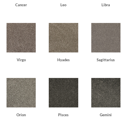
Cancer
Leo
Libra
Virgo
Hyades
Sagittarius
Orion
Pisces
Gemini