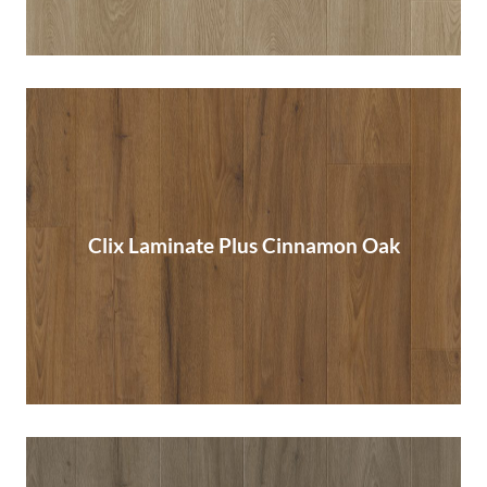
Clix Laminate Plus Cinnamon Oak
Clix Laminate Plus Cinnamon Oak
Read More