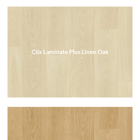
Clix Laminate Plus Linen Oak
Clix Laminate Plus Linen Oak
Read More