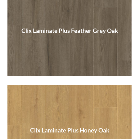
Clix Laminate Plus Feather Grey Oak
Clix Laminate Plus Feather Grey Oak
Read More
Clix Laminate Plus Honey Oak
Clix Laminate Plus Honey Oak
Read More