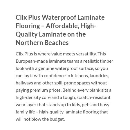
Clix Plus Waterproof Laminate
Flooring – Affordable, High-
Quality Laminate on the
Northern Beaches
Clix Plus is where value meets versatility. This
European-made laminate teams a realistic timber
look with a genuine waterproof surface, so you
can lay it with confidence in kitchens, laundries,
hallways and other spill-prone spaces without
paying premium prices. Behind every plank sits a
high-density core and a tough, scratch-resistant
wear layer that stands up to kids, pets and busy
family life – high-quality laminate flooring that
will not blow the budget.