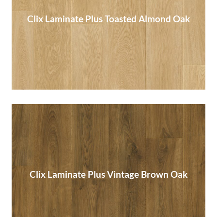
Clix Laminate Plus Toasted Almond Oak
Clix Laminate Plus Toasted Almond Oak
Read More
Clix Laminate Plus Vintage Brown Oak
Clix Laminate Plus Vintage Brown Oak
Read More