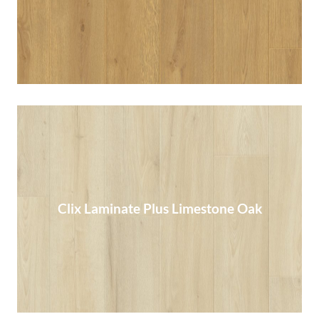
Clix Laminate Plus Limestone Oak
Clix Laminate Plus Limestone Oak
Read More