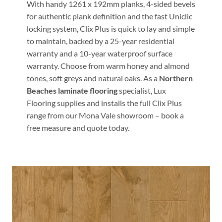
With handy 1261 x 192mm planks, 4-sided bevels
for authentic plank definition and the fast Uniclic
locking system, Clix Plus is quick to lay and simple
to maintain, backed by a 25-year residential
warranty and a 10-year waterproof surface
warranty. Choose from warm honey and almond
tones, soft greys and natural oaks. As a
Northern
Beaches laminate flooring
specialist, Lux
Flooring supplies and installs the full Clix Plus
range from our Mona Vale showroom – book a
free measure and quote today.