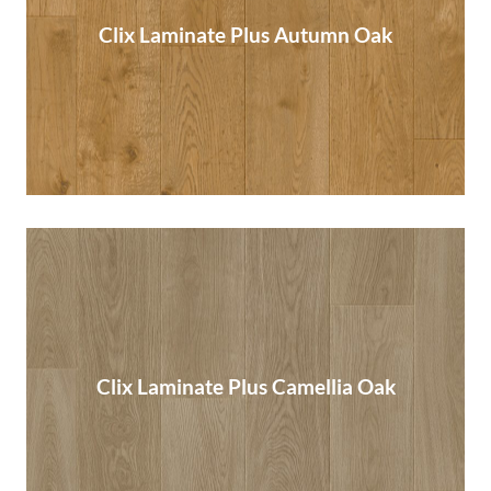
Clix Laminate Plus Autumn Oak
Clix Laminate Plus Autumn Oak
Read More
Clix Laminate Plus Camellia Oak
Clix Laminate Plus Camellia Oak
Read More