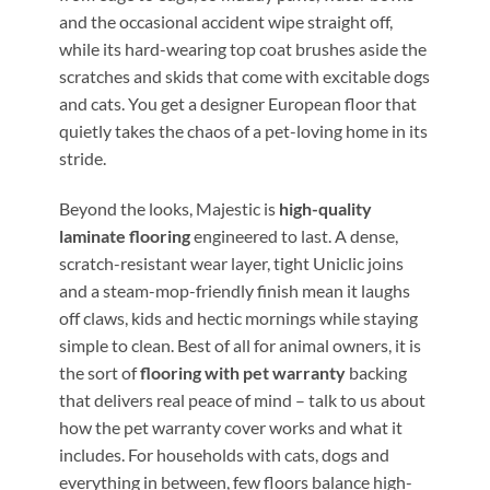
and the occasional accident wipe straight off,
while its hard-wearing top coat brushes aside the
scratches and skids that come with excitable dogs
and cats. You get a designer European floor that
quietly takes the chaos of a pet-loving home in its
stride.
Beyond the looks, Majestic is
high-quality
laminate flooring
engineered to last. A dense,
scratch-resistant wear layer, tight Uniclic joins
and a steam-mop-friendly finish mean it laughs
off claws, kids and hectic mornings while staying
simple to clean. Best of all for animal owners, it is
the sort of
flooring with pet warranty
backing
that delivers real peace of mind – talk to us about
how the pet warranty cover works and what it
includes. For households with cats, dogs and
everything in between, few floors balance high-