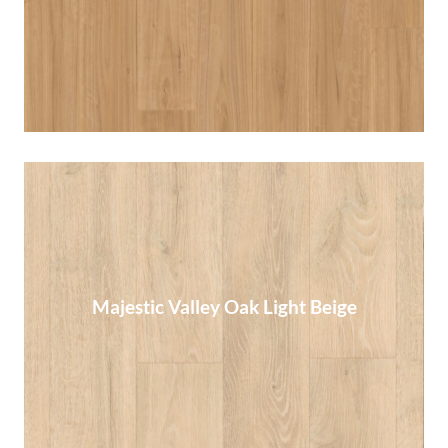
Read More
Majestic Valley Oak Light Beige
Majestic Valley Oak Light Beige
Read More