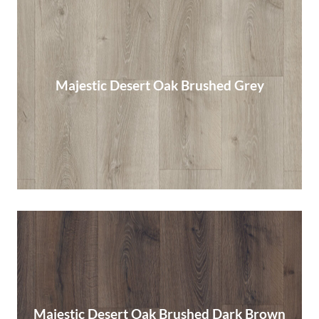
Majestic Desert Oak Brushed Grey
Majestic Desert Oak Brushed Grey
Read More
Majestic Desert Oak Brushed Dark Brown
Majestic Desert Oak Brushed Dark Brown