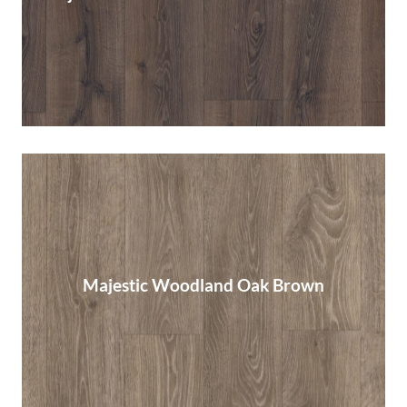
Read More
Majestic Woodland Oak Brown
Majestic Woodland Oak Brown
Read More