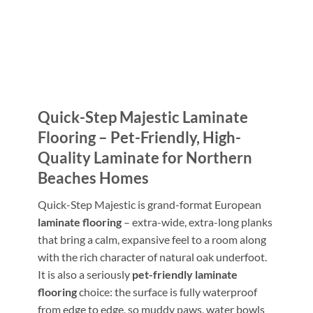
Quick-Step Majestic Laminate
Flooring – Pet-Friendly, High-
Quality Laminate for Northern
Beaches Homes
Quick-Step Majestic is grand-format European
laminate flooring
– extra-wide, extra-long planks
that bring a calm, expansive feel to a room along
with the rich character of natural oak underfoot.
It is also a seriously
pet-friendly laminate
flooring
choice: the surface is fully waterproof
from edge to edge, so muddy paws, water bowls