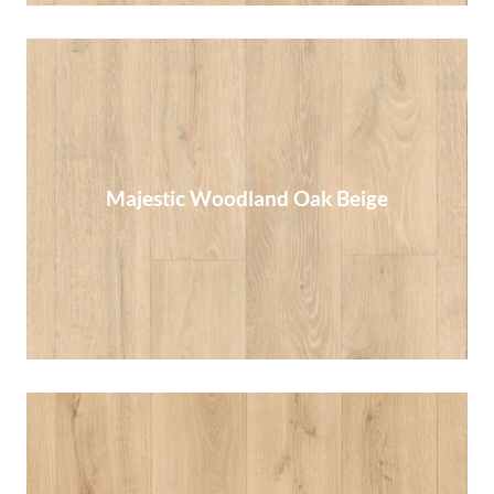
Majestic Woodland Oak Beige
Majestic Woodland Oak Beige
Read More