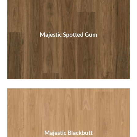
Majestic Spotted Gum
Majestic Spotted Gum
Read More
Majestic Blackbutt
Majestic Blackbutt