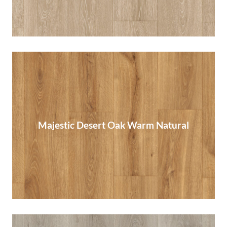
Majestic Desert Oak Warm Natural
Majestic Desert Oak Warm Natural
Read More