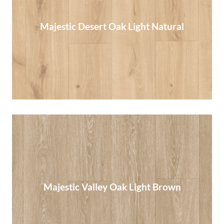
Majestic Desert Oak Light Natural
Majestic Desert Oak Light Natural
Read More
Majestic Valley Oak Light Brown
Majestic Valley Oak Light Brown
Read More