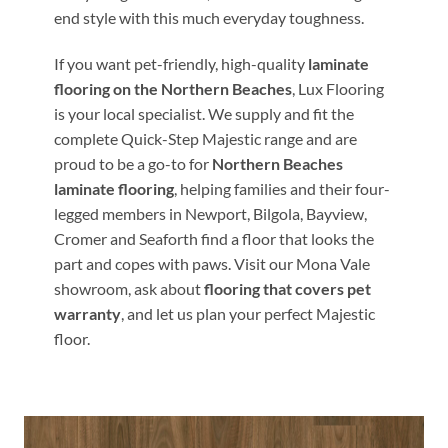
end style with this much everyday toughness.
If you want pet-friendly, high-quality
laminate
flooring on the Northern Beaches
, Lux Flooring
is your local specialist. We supply and fit the
complete Quick-Step Majestic range and are
proud to be a go-to for
Northern Beaches
laminate flooring
, helping families and their four-
legged members in Newport, Bilgola, Bayview,
Cromer and Seaforth find a floor that looks the
part and copes with paws. Visit our Mona Vale
showroom, ask about
flooring that covers pet
warranty
, and let us plan your perfect Majestic
floor.