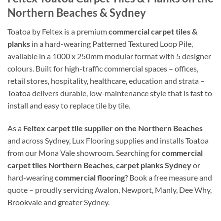
Northern Beaches & Sydney
Toatoa by Feltex is a premium
commercial carpet tiles &
planks
in a hard-wearing Patterned Textured Loop Pile,
available in a 1000 x 250mm modular format with 5 designer
colours. Built for high-traffic commercial spaces – offices,
retail stores, hospitality, healthcare, education and strata –
Toatoa delivers durable, low-maintenance style that is fast to
install and easy to replace tile by tile.
As a
Feltex carpet tile supplier on the Northern Beaches
and across Sydney, Lux Flooring supplies and installs Toatoa
from our Mona Vale showroom. Searching for
commercial
carpet tiles Northern Beaches
,
carpet planks Sydney
or
hard-wearing
commercial flooring
? Book a free measure and
quote – proudly servicing Avalon, Newport, Manly, Dee Why,
Brookvale and greater Sydney.