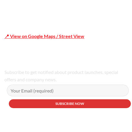
📍 View on Google Maps / Street View
Phone Number:02 9979 6659 | 0414 212 351
Subscribe to get notified about product launches, special
offers and company news.