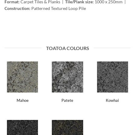
Format:
Carpet Tiles & Planks |
Tile/Plank size:
1000 x 250mm |
Construction:
Patterned Textured Loop Pile
TOATOA COLOURS
Mahoe
Patete
Kowhai