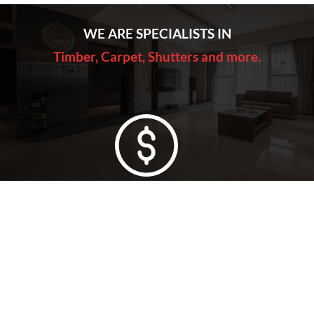
WE ARE SPECIALISTS IN
Timber, Carpet, Shutters and more.
Lowest Price Guarantee