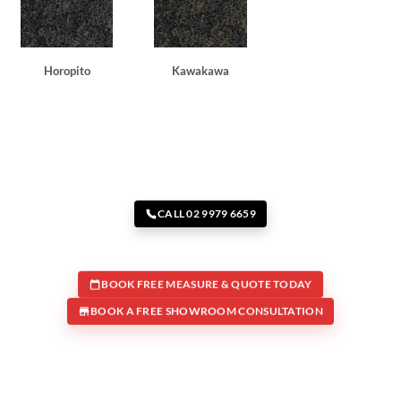
Horopito
Kawakawa
CALL 02 9979 6659
BOOK FREE MEASURE & QUOTE TODAY
BOOK A FREE SHOWROOM CONSULTATION