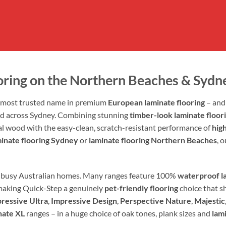
oring on the Northern Beaches & Sydn
s most trusted name in premium
European laminate flooring
– and 
nd across Sydney. Combining stunning
timber-look laminate floor
eal wood with the easy-clean, scratch-resistant performance of
high
minate flooring Sydney
or
laminate flooring Northern Beaches
, 
al, busy Australian homes. Many ranges feature 100%
waterproof la
making Quick-Step a genuinely
pet-friendly flooring
choice that sh
ressive Ultra
,
Impressive Design
,
Perspective Nature
,
Majestic
nate XL
ranges – in a huge choice of oak tones, plank sizes and
lam