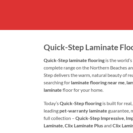
Quick-Step Laminate Flo
Quick-Step laminate flooring
is the world’
complete range on the Northern Beaches a
Step delivers the warm, natural beauty of r
searching for
laminate flooring near me
,
la
laminate
floor for your home.
Today’s
Quick-Step flooring
is built for re
leading
pet-warranty laminate
guarantee, 
full collection –
Quick-Step Impressive
,
Imp
Laminate
,
Clix Laminate Plus
and
Clix Lami