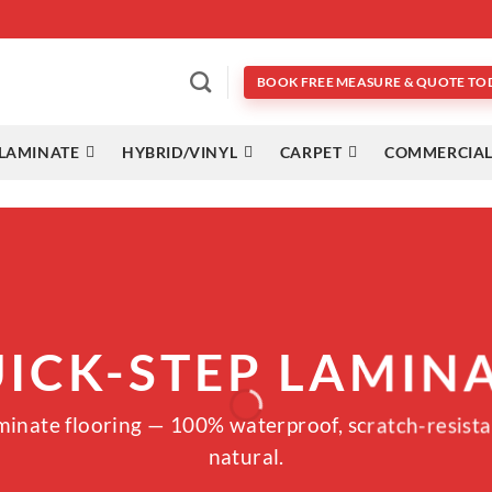
BOOK FREE MEASURE & QUOTE TO
LAMINATE
HYBRID/VINYL
CARPET
COMMERCIAL
ICK-STEP LAMIN
aminate flooring — 100% waterproof, scratch-resista
natural.