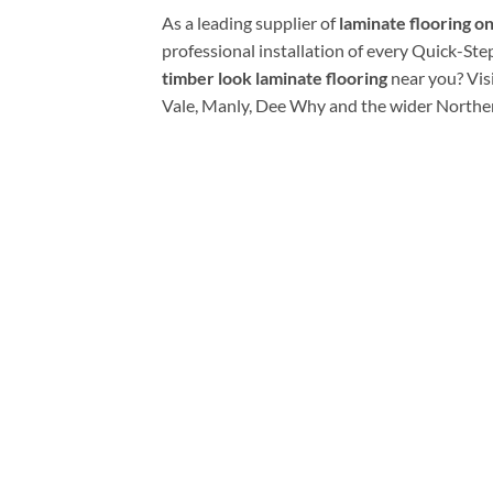
As a leading supplier of
laminate flooring o
professional installation of every Quick-Ste
timber look laminate flooring
near you? Vis
Vale, Manly, Dee Why and the wider Northe