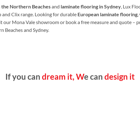
n the Northern Beaches
and
laminate flooring in Sydney
, Lux Flo
p and Clix range. Looking for durable
European laminate flooring
,
it our Mona Vale showroom or book a free measure and quote – p
rn Beaches and Sydney.
If you can
dream it, W
e can
design it