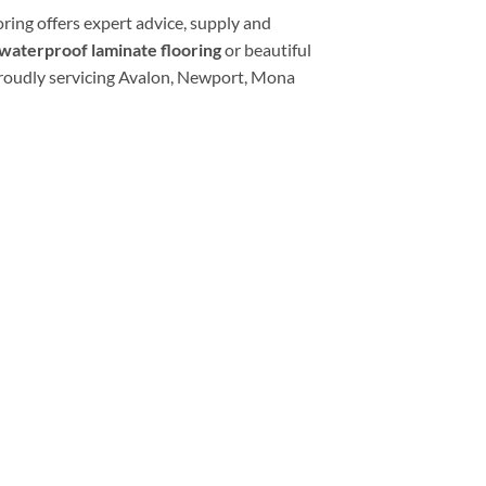
oring offers expert advice, supply and
waterproof laminate flooring
or beautiful
roudly servicing Avalon, Newport, Mona