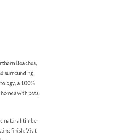
orthern Beaches,
nd surrounding
hnology, a 100%
 homes with pets,
ic natural-timber
ting finish. Visit