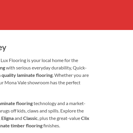
ey
Lux Flooring is your local home for the
ing
with serious everyday durability, Quick-
 quality laminate flooring
. Whether you are
our Mona Vale showroom has the perfect
minate flooring
technology and a market-
rugs off kids, claws and spills. Explore the
,
Eligna
and
Classic
, plus the great-value
Clix
inate timber flooring
finishes.