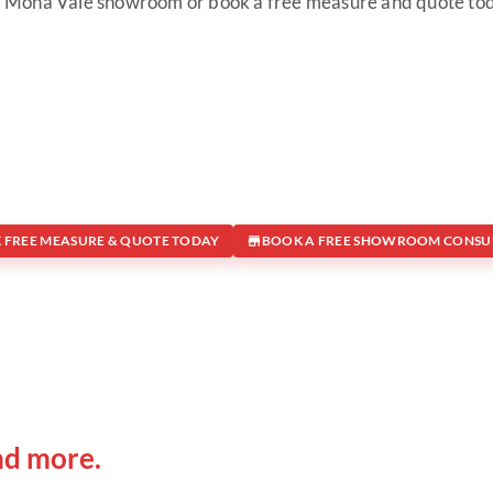
 Mona Vale showroom or book a free measure and quote to
 FREE MEASURE & QUOTE TODAY
BOOK A FREE SHOWROOM CONSU
 IN
Office Address
nd more.
Shop 19/1731 Pittwater Rd, 