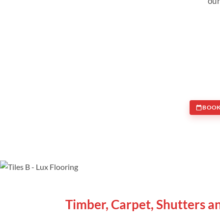
our
BOOK
WE ARE SPECIALISTS
Timber, Carpet, Shutters a