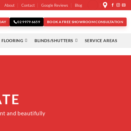
About
Contact
Google Reviews
Blog
DAY
BOOK A FREE SHOWROOM CONSULTATION
02 9979 6659
 FLOORING
BLINDS/SHUTTERS
SERVICE AREAS
ATE
nt and beautifully