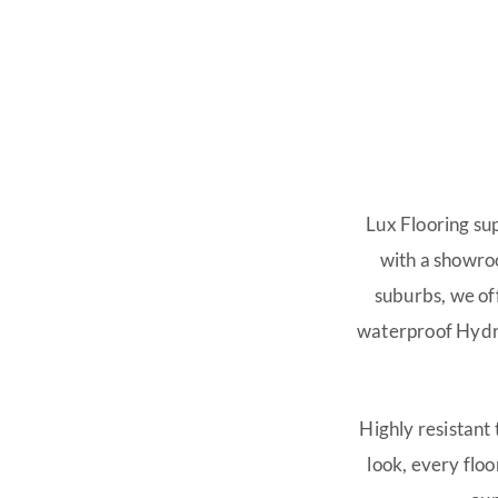
SHOW MORE
Lux Flooring su
with a showro
suburbs, we of
waterproof Hydro
Highly resistant
look, every floor