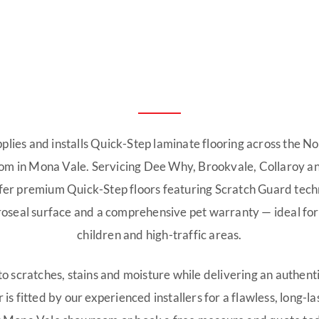
pplies and installs Quick-Step laminate flooring across the N
om in Mona Vale. Servicing Dee Why, Brookvale, Collaroy a
fer premium Quick-Step floors featuring Scratch Guard tec
seal surface and a comprehensive pet warranty — ideal for
children and high-traffic areas.
 to scratches, stains and moisture while delivering an authent
 is fitted by our experienced installers for a flawless, long-las