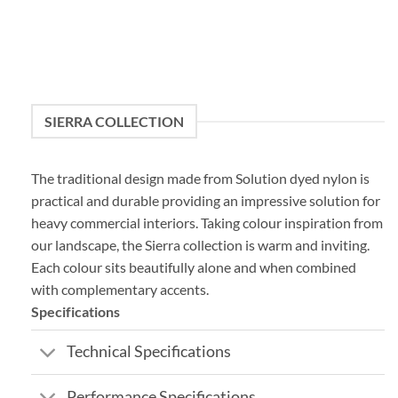
SIERRA COLLECTION
The traditional design made from Solution dyed nylon is
practical and durable providing an impressive solution for
heavy commercial interiors. Taking colour inspiration from
our landscape, the Sierra collection is warm and inviting.
Each colour sits beautifully alone and when combined
with complementary accents.
Specifications
Technical Specifications
Performance Specifications