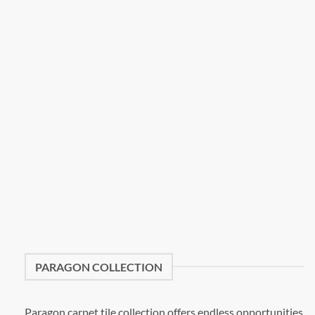
PARAGON COLLECTION
Paragon carpet tile collection offers endless opportunities