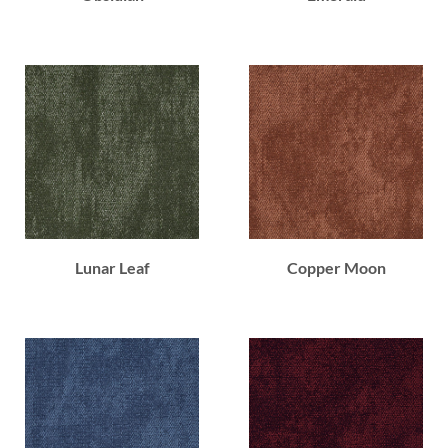
Lunar Leaf
Copper Moon