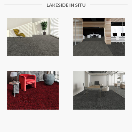
LAKESIDE IN SITU