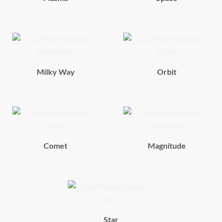
Milky Way
Orbit
Comet
Magnitude
Star