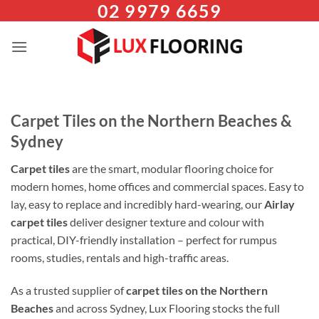
02 9979 6659
Skip
to
content
Carpet Tiles on the Northern Beaches &
Sydney
Carpet tiles
are the smart, modular flooring choice for
modern homes, home offices and commercial spaces. Easy to
lay, easy to replace and incredibly hard-wearing, our
Airlay
carpet tiles
deliver designer texture and colour with
practical, DIY-friendly installation – perfect for rumpus
rooms, studies, rentals and high-traffic areas.
As a trusted supplier of
carpet tiles on the Northern
Beaches
and across Sydney, Lux Flooring stocks the full