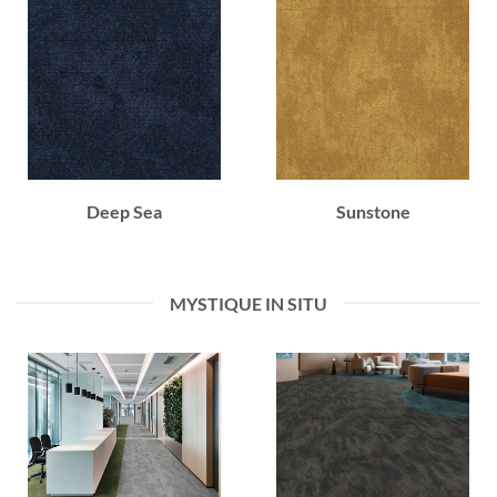
Deep Sea
Sunstone
MYSTIQUE IN SITU