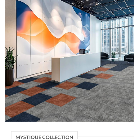
MYSTIQUE COLLECTION