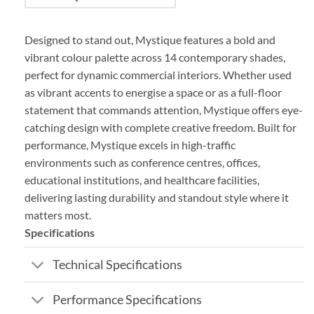
Designed to stand out, Mystique features a bold and
vibrant colour palette across 14 contemporary shades,
perfect for dynamic commercial interiors. Whether used
as vibrant accents to energise a space or as a full-floor
statement that commands attention, Mystique offers eye-
catching design with complete creative freedom. Built for
performance, Mystique excels in high-traffic
environments such as conference centres, offices,
educational institutions, and healthcare facilities,
delivering lasting durability and standout style where it
matters most.
Specifications
Technical Specifications
Performance Specifications