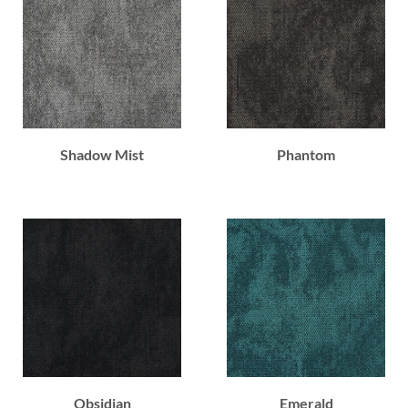
Shadow Mist
Phantom
Obsidian
Emerald