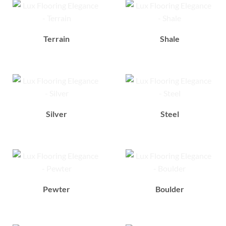
Terrain
Shale
Silver
Steel
Pewter
Boulder