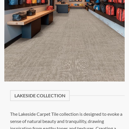
LAKESIDE COLLECTION
The Lakeside Carpet Tile collection is designed to evoke a
sense of natural beauty and tranquility, drawing
inspiration from earthy tones and textures. Creating a