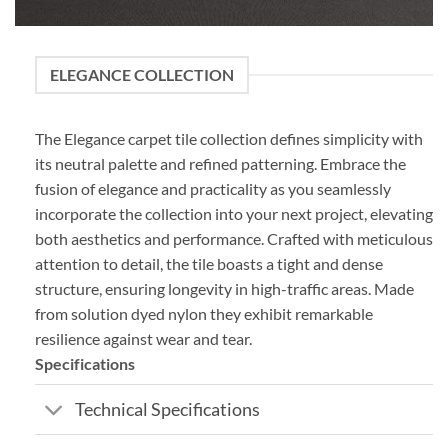
ELEGANCE COLLECTION
The Elegance carpet tile collection defines simplicity with
its neutral palette and refined patterning. Embrace the
fusion of elegance and practicality as you seamlessly
incorporate the collection into your next project, elevating
both aesthetics and performance. Crafted with meticulous
attention to detail, the tile boasts a tight and dense
structure, ensuring longevity in high-traffic areas. Made
from solution dyed nylon they exhibit remarkable
resilience against wear and tear.
Specifications
Technical Specifications