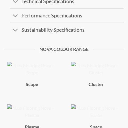
Technical Specifications
Performance Specifications
Sustainability Specifications
NOVA COLOUR RANGE
Scope
Cluster
Plasma
Space