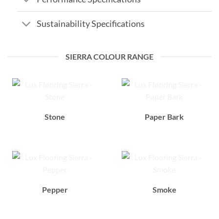
Sustainability Specifications
SIERRA COLOUR RANGE
Stone
Paper Bark
Pepper
Smoke