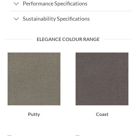
Performance Specifications
Sustainability Specifications
ELEGANCE COLOUR RANGE
Putty
Coast