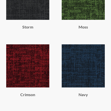
Storm
Moss
Crimson
Navy