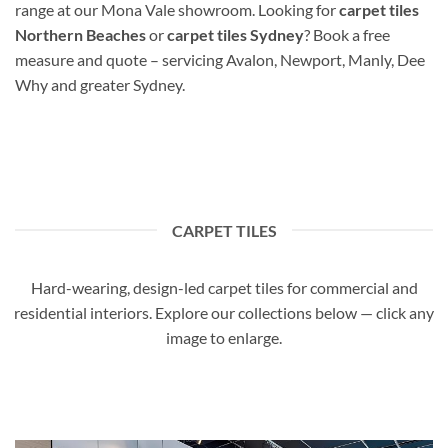
range at our Mona Vale showroom. Looking for
carpet tiles
Northern Beaches
or
carpet tiles Sydney
? Book a free
measure and quote – servicing Avalon, Newport, Manly, Dee
Why and greater Sydney.
CARPET TILES
Hard-wearing, design-led carpet tiles for commercial and
residential interiors. Explore our collections below — click any
image to enlarge.