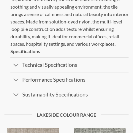
soothing and visually appealing environment, the tile
brings a sense of calmness and natural beauty into interior
spaces. Made from solution-dyed nylon, the multi-level
loop pile construction adds texture whilst ensuring
durability, making it ideal for commercial offices, retail
spaces, hospitality settings, and various workplaces.
Specifications
Technical Specifications
Performance Specifications
Sustainability Specifications
LAKESIDE COLOUR RANGE