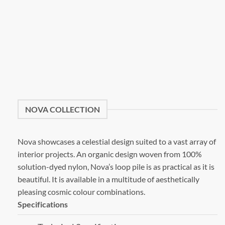
NOVA COLLECTION
Nova showcases a celestial design suited to a vast array of
interior projects. An organic design woven from 100%
solution-dyed nylon, Nova’s loop pile is as practical as it is
beautiful. It is available in a multitude of aesthetically
pleasing cosmic colour combinations.
Specifications