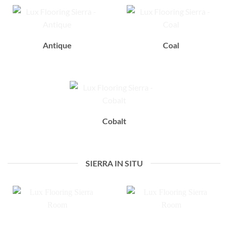
Antique
Coal
Cobalt
SIERRA IN SITU