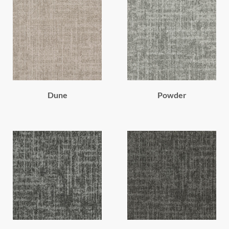
Dune
Powder