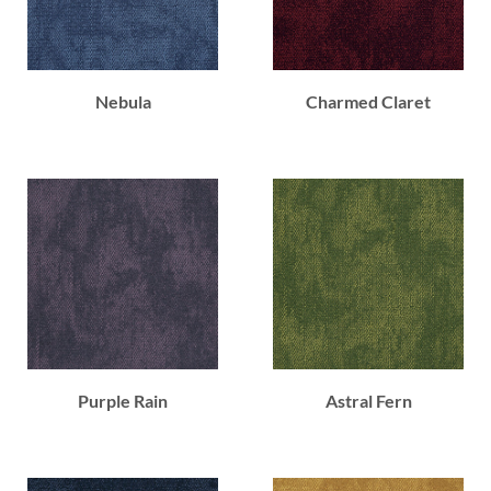
Nebula
Charmed Claret
Purple Rain
Astral Fern