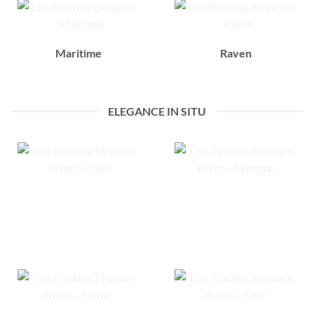
Maritime
Raven
ELEGANCE IN SITU