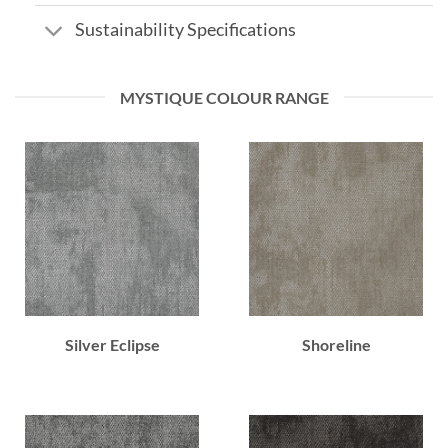
Sustainability Specifications
MYSTIQUE COLOUR RANGE
Silver Eclipse
Shoreline