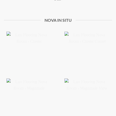
NOVA IN SITU