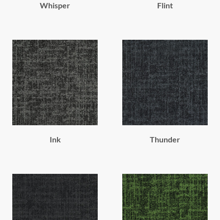
Whisper
Flint
Ink
Thunder