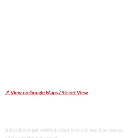
Office Address
Shop 19/1731 Pittwater Rd, Mona Vale NSW 2103
📍 View on Google Maps / Street View
Phone Number:02 9979 6659 | 0414 212 351
Subscribe to get notified about product launches, special
offers and company news.