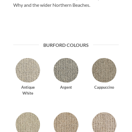
Why and the wider Northern Beaches.
BURFORD COLOURS
Antique
Argent
Cappuccino
White