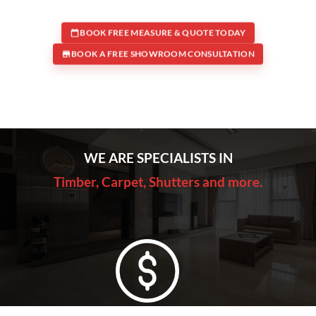
BOOK FREE MEASURE & QUOTE TODAY
BOOK A FREE SHOWROOM CONSULTATION
WE ARE SPECIALISTS IN
Timber, Carpet, Shutters and more.