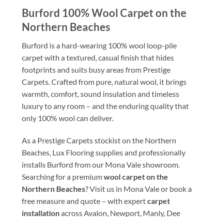
Burford 100% Wool Carpet on the
Northern Beaches
Burford is a hard-wearing 100% wool loop-pile
carpet with a textured, casual finish that hides
footprints and suits busy areas from Prestige
Carpets. Crafted from pure, natural wool, it brings
warmth, comfort, sound insulation and timeless
luxury to any room – and the enduring quality that
only 100% wool can deliver.
As a Prestige Carpets stockist on the Northern
Beaches, Lux Flooring supplies and professionally
installs Burford from our Mona Vale showroom.
Searching for a premium
wool carpet on the
Northern Beaches
? Visit us in Mona Vale or book a
free measure and quote – with expert
carpet
installation
across Avalon, Newport, Manly, Dee