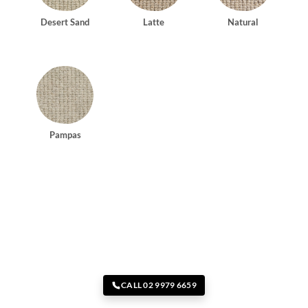
Desert Sand
Latte
Natural
Pampas
CALL 02 9979 6659