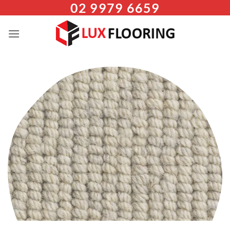
02 9979 6659
Skip
to
content