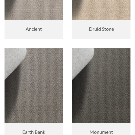
Ancient
Druid Stone
Earth Bank
Monument