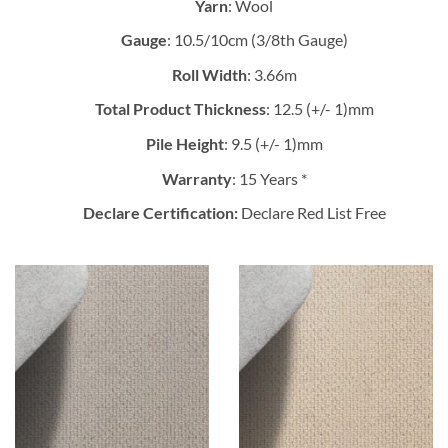
Yarn
: Wool
Gauge
: 10.5/10cm (3/8th Gauge)
Roll Width
: 3.66m
Total Product Thickness
: 12.5 (+/- 1)mm
Pile Height
: 9.5 (+/- 1)mm
Warranty
: 15 Years *
Declare Certification:
Declare Red List Free