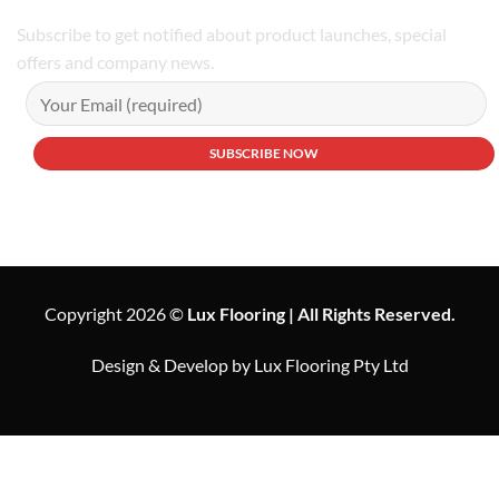
Subscribe to get notified about product launches, special
offers and company news.
Copyright 2026 ©
Lux Flooring | All Rights Reserved.
Design & Develop by Lux Flooring Pty Ltd