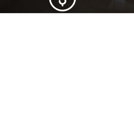
Lowest Price Guarantee
Full Range Available
Trusted