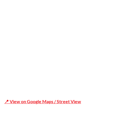
Office Address
Shop 19/1731 Pittwater Rd, Mona Vale NSW 2103
📍 View on Google Maps / Street View
Phone Number:02 9979 6659 | 0414 212 351