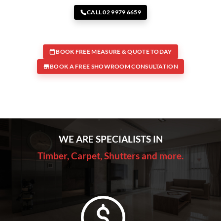
CALL 02 9979 6659
BOOK FREE MEASURE & QUOTE TODAY
BOOK A FREE SHOWROOM CONSULTATION
WE ARE SPECIALISTS IN
Timber, Carpet, Shutters and more.