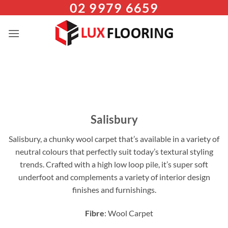
02 9979 6659
Skip
to
content
Salisbury
Salisbury, a chunky wool carpet that’s available in a variety of
neutral colours that perfectly suit today’s textural styling
trends. Crafted with a high low loop pile, it’s super soft
underfoot and complements a variety of interior design
finishes and furnishings.
Fibre
: Wool Carpet