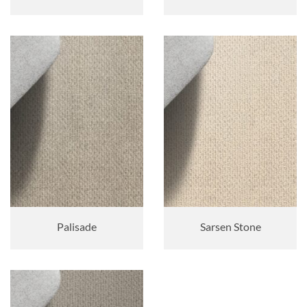
Palisade
Sarsen Stone