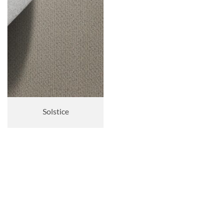
Solstice