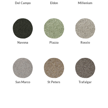
Del Campo
Eldon
Millenium
Navona
Piazza
Rossio
San Marco
St Peters
Trafalgar