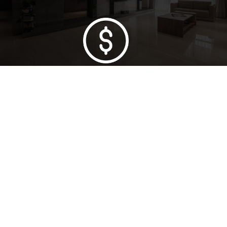
Lowest Price Guarantee
Full Range Available