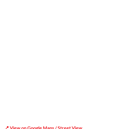
Trusted
Office Address
Shop 19/1731 Pittwater Rd, Mona Vale NSW 2103
📍 View on Google Maps / Street View