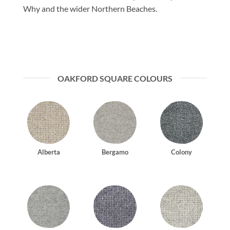
Why and the wider Northern Beaches.
OAKFORD SQUARE COLOURS
Alberta
Bergamo
Colony