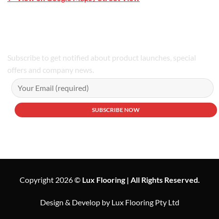
Phone Number:02 9979 6659 | 0414 212 351
Subscribe to get notified about product launches, special
offers and company news.
Copyright 2026 ©
Lux Flooring | All Rights Reserved.
Design & Develop by Lux Flooring Pty Ltd