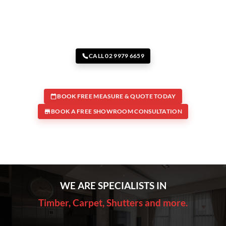
CALL 02 9979 6659
BOOK FREE MEASURE & QUOTE TODAY
BOOK A FREE SHOWROOM CONSULTATION
WE ARE SPECIALISTS IN
Timber, Carpet, Shutters and more.