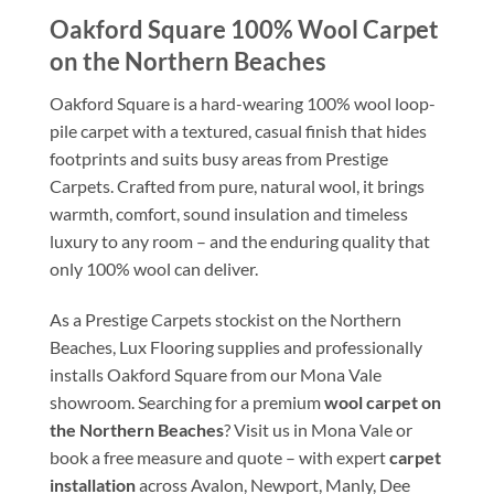
Oakford Square 100% Wool Carpet
on the Northern Beaches
Oakford Square is a hard-wearing 100% wool loop-
pile carpet with a textured, casual finish that hides
footprints and suits busy areas from Prestige
Carpets. Crafted from pure, natural wool, it brings
warmth, comfort, sound insulation and timeless
luxury to any room – and the enduring quality that
only 100% wool can deliver.
As a Prestige Carpets stockist on the Northern
Beaches, Lux Flooring supplies and professionally
installs Oakford Square from our Mona Vale
showroom. Searching for a premium
wool carpet on
the Northern Beaches
? Visit us in Mona Vale or
book a free measure and quote – with expert
carpet
installation
across Avalon, Newport, Manly, Dee