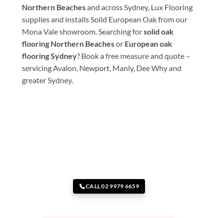
Northern Beaches
and across Sydney, Lux Flooring
supplies and installs Solid European Oak from our
Mona Vale showroom. Searching for
solid oak
flooring Northern Beaches
or
European oak
flooring Sydney
? Book a free measure and quote –
servicing Avalon, Newport, Manly, Dee Why and
greater Sydney.
CALL 02 9979 6659