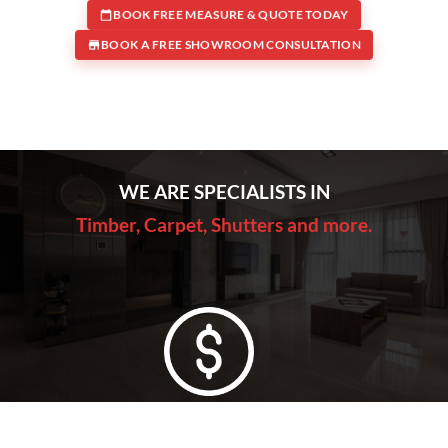
BOOK FREE MEASURE & QUOTE TODAY
BOOK A FREE SHOWROOM CONSULTATION
WE ARE SPECIALISTS IN
Timber, Carpet, Shutters and more.
Lowest Price Guarantee