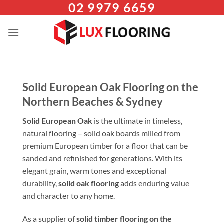
02 9979 6659
Skip
to
content
Solid European Oak Flooring on the
Northern Beaches & Sydney
Solid European Oak
is the ultimate in timeless,
natural flooring – solid oak boards milled from
premium European timber for a floor that can be
sanded and refinished for generations. With its
elegant grain, warm tones and exceptional
durability,
solid oak flooring
adds enduring value
and character to any home.
As a supplier of
solid timber flooring on the