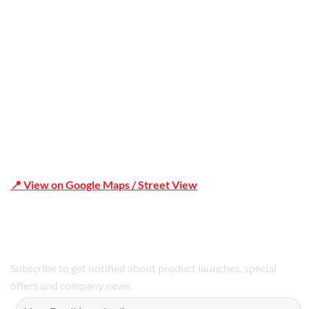
Office Address
Shop 19/1731 Pittwater Rd, Mona Vale NSW 2103
📍 View on Google Maps / Street View
Phone Number:02 9979 6659 | 0414 212 351
Subscribe to get notified about product launches, special
offers and company news.