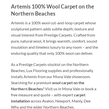
Artemis 100% Wool Carpet on the
Northern Beaches
Artemis is a 100% wool cut-and-loop carpet whose
sculptured pattern adds subtle depth, texture and
visual interest from Prestige Carpets. Crafted from
pure, natural wool, it brings warmth, comfort, sound
insulation and timeless luxury to any room – and the
enduring quality that only 100% wool can deliver.
As a Prestige Carpets stockist on the Northern
Beaches, Lux Flooring supplies and professionally
installs Artemis from our Mona Vale showroom.
Searching for a premium
wool carpet on the
Northern Beaches
? Visit us in Mona Vale or book a
free measure and quote – with expert
carpet
installation
across Avalon, Newport, Manly, Dee
Why and the wider Northern Beaches.