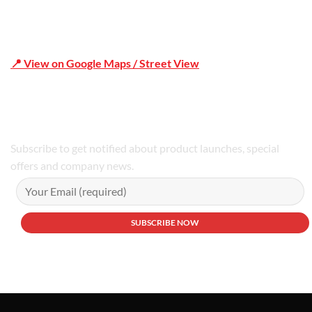
📍 View on Google Maps / Street View
Phone Number:02 9979 6659 | 0414 212 351
Subscribe to get notified about product launches, special
offers and company news.