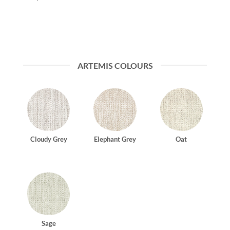
ARTEMIS COLOURS
Cloudy Grey
Elephant Grey
Oat
Sage