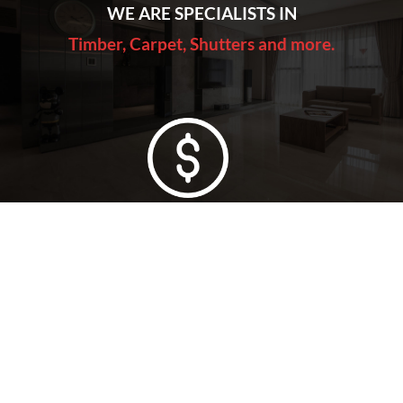
WE ARE SPECIALISTS IN
Timber, Carpet, Shutters and more.
Lowest Price Guarantee
Full Range Available