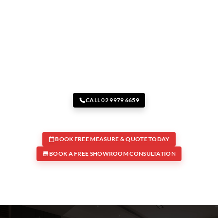
CALL 02 9979 6659
BOOK FREE MEASURE & QUOTE TODAY
BOOK A FREE SHOWROOM CONSULTATION