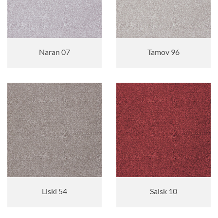
Naran 07
Tamov 96
Liski 54
Salsk 10