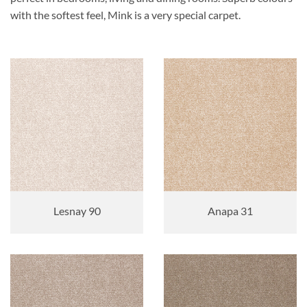
with the softest feel, Mink is a very special carpet.
Lesnay 90
Anapa 31