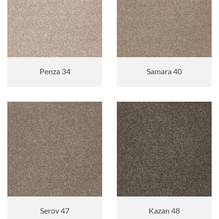
Penza 34
Samara 40
Serov 47
Kazan 48