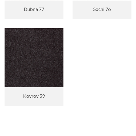
Dubna 77
Sochi 76
Kovrov 59