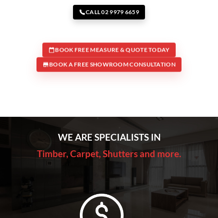
CALL 02 9979 6659
BOOK FREE MEASURE & QUOTE TODAY
BOOK A FREE SHOWROOM CONSULTATION
WE ARE SPECIALISTS IN
Timber, Carpet, Shutters and more.