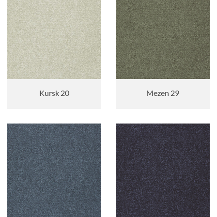
Kursk 20
Mezen 29