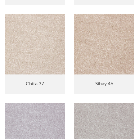
Chita 37
Sibay 46