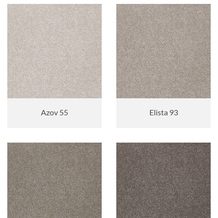
Azov 55
Elista 93