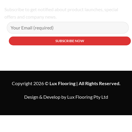
Subscribe to get notified about product launches, special
offers and company news.
Copyright 2026 ©
Lux Flooring | All Rights Reserved.
Design & Develop by Lux Flooring Pty Ltd