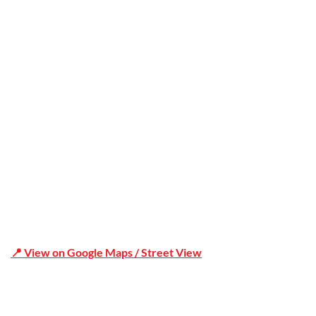
Office Address
Shop 19/1731 Pittwater Rd, Mona Vale NSW 2103
📍 View on Google Maps / Street View
Phone Number:02 9979 6659 | 0414 212 351