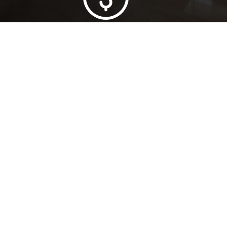
Lowest Price Guarantee
Full Range Available
Trusted