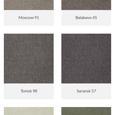
Moscow 91
Balakavo 45
Tomsk 98
Saransk 57