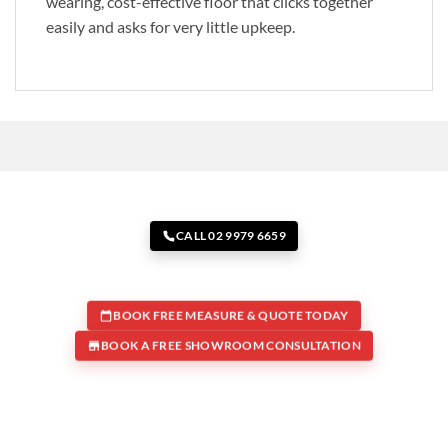
wearing, cost-effective floor that clicks together
easily and asks for very little upkeep.
CALL 02 9979 6659
BOOK FREE MEASURE & QUOTE TODAY
BOOK A FREE SHOWROOM CONSULTATION