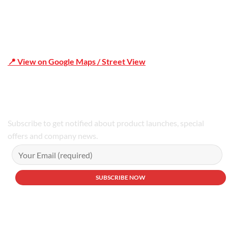
📍 View on Google Maps / Street View
Phone Number:02 9979 6659 | 0414 212 351
Subscribe to get notified about product launches, special
offers and company news.