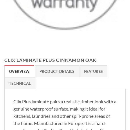
CLIX LAMINATE PLUS CINNAMON OAK
OVERVIEW
PRODUCT DETAILS
FEATURES
TECHNICAL
Clix Plus laminate pairs a realistic timber look with a
genuine waterproof surface, making it ideal for
kitchens, laundries and other spill-prone areas of
the home. Manufactured in Europe, it is a hard-