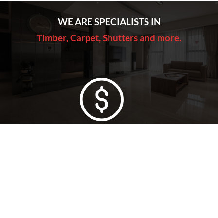
WE ARE SPECIALISTS IN
Timber, Carpet, Shutters and more.
Lowest Price Guarantee