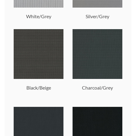
White/Grey
Silver/Grey
Black/Beige
Charcoal/Grey