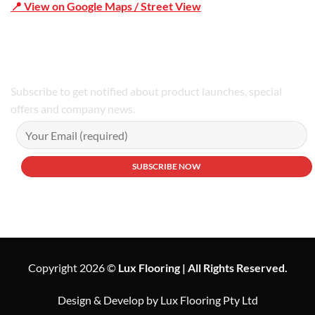
📍 View on Google Maps / Street View
Phone Number:02 9979 6659 | 0414 212 351
Subscribe to get notified about product launches, special
offers and company news.
Copyright 2026 ©
Lux Flooring | All Rights Reserved.
Design & Develop by Lux Flooring Pty Ltd