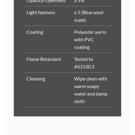
Opacity/Openness
≥ 5%
Light fastness
≥ 5 (Blue wool
scale)
Coating
Polyester yarns
with PVC
coating
Flame Retardant
Tested to
AS1530.3
Cleaning
Wipe clean with
warm soapy
water and damp
cloth