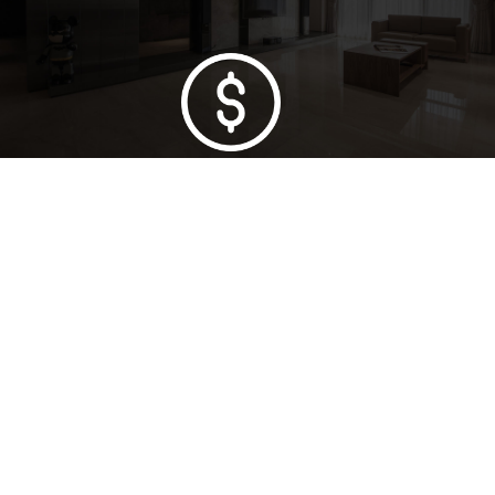
Lowest Price Guarantee
Full Range Available