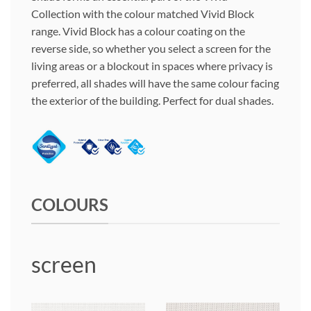
Collection with the colour matched Vivid Block
range. Vivid Block has a colour coating on the
reverse side, so whether you select a screen for the
living areas or a blockout in spaces where privacy is
preferred, all shades will have the same colour facing
the exterior of the building. Perfect for dual shades.
COLOURS
screen