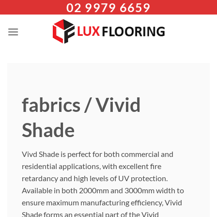
02 9979 6659
Skip
to
content
fabrics / Vivid
Shade
Vivd Shade is perfect for both commercial and
residential applications, with excellent fire
retardancy and high levels of UV protection.
Available in both 2000mm and 3000mm width to
ensure maximum manufacturing efficiency, Vivid
Shade forms an essential part of the Vivid