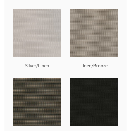
Silver/Linen
Linen/Bronze