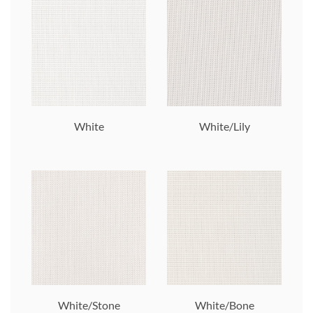
White
White/Lily
White/Stone
White/Bone