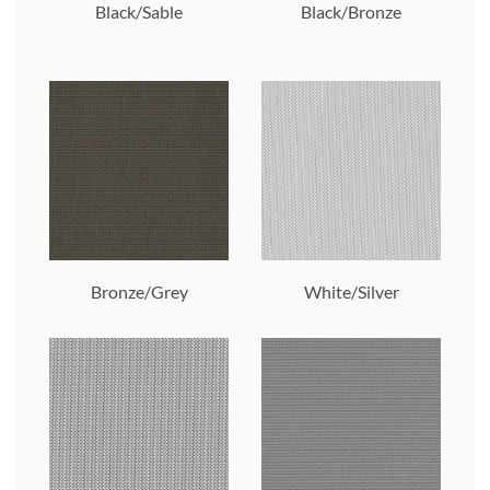
Black/Sable
Black/Bronze
Bronze/Grey
White/Silver