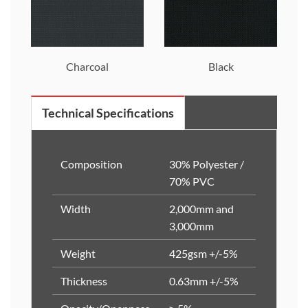
Charcoal
Black
Technical Specifications
Composition
30% Polyester /
70% PVC
Width
2,000mm and
3,000mm
Weight
425gsm +/-5%
Thickness
0.63mm +/-5%