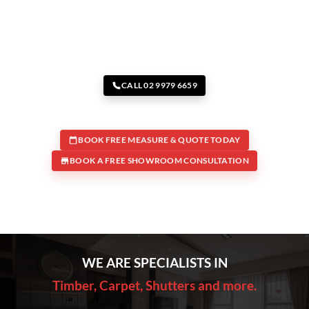
CALL 02 9979 6659
BOOK FREE MEASURE & QUOTE TODAY
BOOK A FREE SHOWROOM CONSULTATION
WE ARE SPECIALISTS IN
Timber, Carpet, Shutters and more.