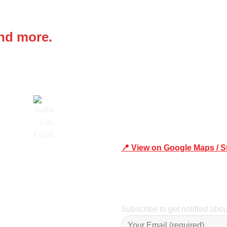
 IN
Office Address
and more.
Shop 19/1731 Pittwater Rd,
📍 View on Google Maps / S
Trusted
Phone Number:02 9979 6659 
Subscribe to get notified abo