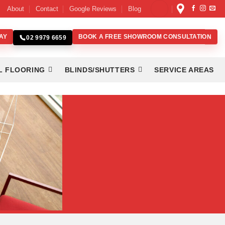
About
Contact
Google Reviews
Blog
AY
BOOK A FREE SHOWROOM CONSULTATION
02 9979 6659
L FLOORING
BLINDS/SHUTTERS
SERVICE AREAS