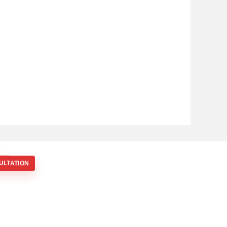
ULTATION