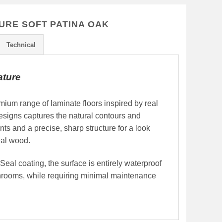
URE SOFT PATINA OAK
Technical
ature
ium range of laminate floors inspired by real
signs captures the natural contours and
ints and a precise, sharp structure for a look
real wood.
al coating, the surface is entirely waterproof
throoms, while requiring minimal maintenance