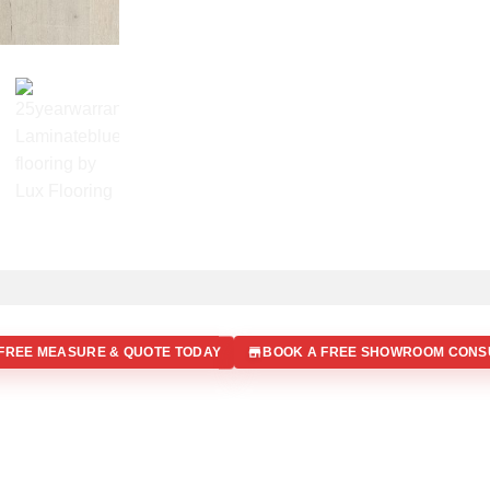
FREE MEASURE & QUOTE TODAY
BOOK A FREE SHOWROOM CONS