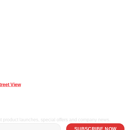
 Mona Vale NSW 2103
treet View
| 0414 212 351
ut product launches, special offers and company news.