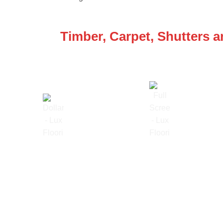
WE ARE SPECIALISTS
Timber, Carpet, Shutters 
Lowest Price Guarantee
Full Range Available