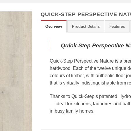
QUICK-STEP PERSPECTIVE NAT
Overview
Product Details
Features
Quick-Step Perspective N
Quick-Step Perspective Nature is a prem
hardwood. Each of the twelve unique de
colours of timber, with authentic floor jo
that is virtually indistinguishable from 
Thanks to Quick-Step’s patented HydroSe
— ideal for kitchens, laundries and ba
in busy family homes.