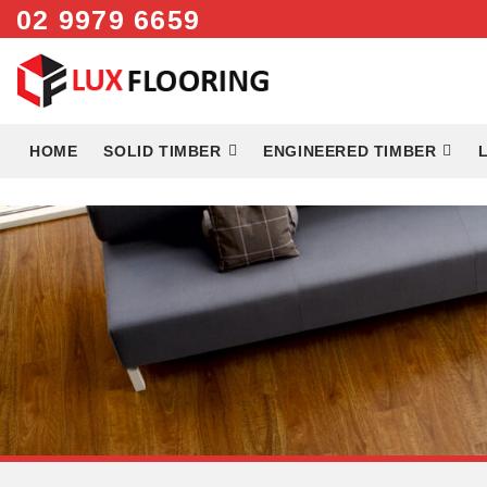
02 9979 6659
Skip
to
content
HOME
SOLID TIMBER
ENGINEERED TIMBER