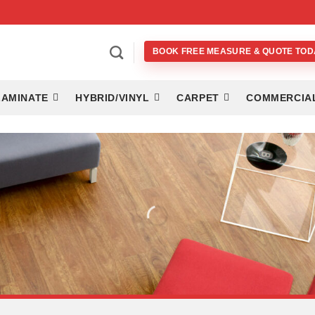
BOOK FREE MEASURE & QUOTE TOD
LAMINATE
HYBRID/VINYL
CARPET
COMMERCIA