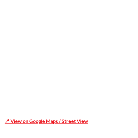
Trusted
Office Address
Shop 19/1731 Pittwater Rd, Mona Vale NSW 2103
📍 View on Google Maps / Street View
Phone Number:02 9979 6659 | 0414 212 351