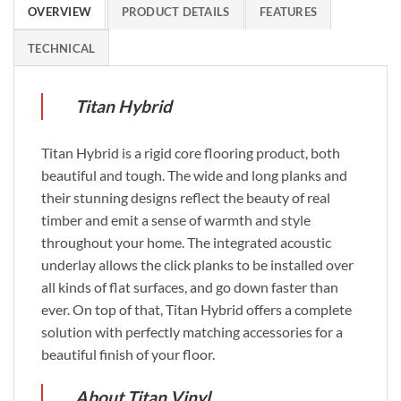
OVERVIEW
PRODUCT DETAILS
FEATURES
TECHNICAL
Titan Hybrid
Titan Hybrid is a rigid core flooring product, both
beautiful and tough. The wide and long planks and
their stunning designs reflect the beauty of real
timber and emit a sense of warmth and style
throughout your home. The integrated acoustic
underlay allows the click planks to be installed over
all kinds of flat surfaces, and go down faster than
ever. On top of that, Titan Hybrid offers a complete
solution with perfectly matching accessories for a
beautiful finish of your floor.
About Titan Vinyl