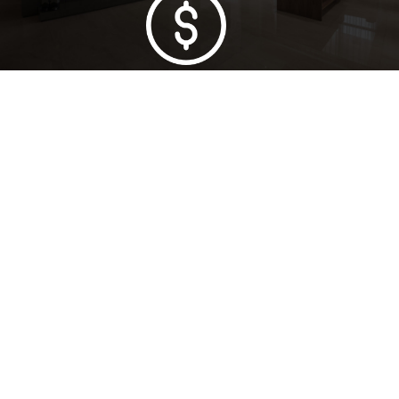
Lowest Price Guarantee
Full Range Available