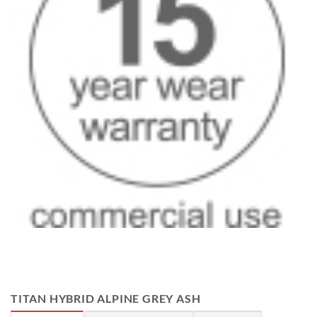
TITAN HYBRID ALPINE GREY ASH