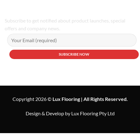
Subscribe to get notified about product launches, special
offers and company news.
Copyright 2026 ©
Lux Flooring | All Rights Reserved.
Design & Develop by Lux Flooring Pty Ltd