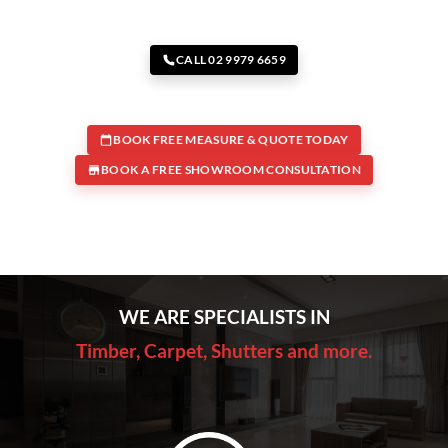
CALL 02 9979 6659
BOOK FREE MEASURE & QUOTE TODAY
BOOK A FREE SHOWROOM CONSULTATION
WE ARE SPECIALISTS IN
Timber, Carpet, Shutters and more.