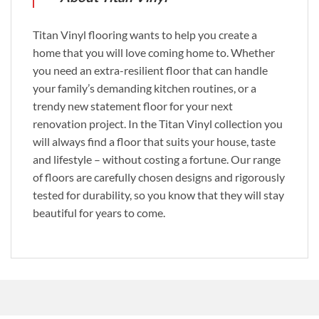
Titan Vinyl flooring wants to help you create a
home that you will love coming home to. Whether
you need an extra-resilient floor that can handle
your family’s demanding kitchen routines, or a
trendy new statement floor for your next
renovation project. In the Titan Vinyl collection you
will always find a floor that suits your house, taste
and lifestyle – without costing a fortune. Our range
of floors are carefully chosen designs and rigorously
tested for durability, so you know that they will stay
beautiful for years to come.