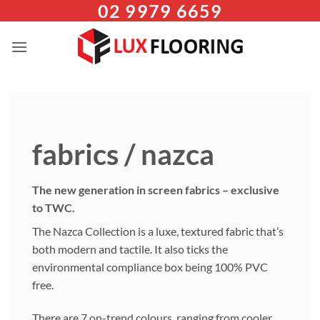
02 9979 6659
Skip
to
content
fabrics / nazca
The new generation in screen fabrics – exclusive
to TWC.
The Nazca Collection is a luxe, textured fabric that’s
both modern and tactile. It also ticks the
environmental compliance box being 100% PVC
free.
There are 7 on-trend colours, ranging from cooler