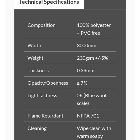
Technical Specifications
Composition
100% polyester
– PVC free
Width
3000mm
Weight
230gsm +/-5%
Thickness
0.38mm
Opacity/Openness
≥ 7%
Light fastness
≥8 (Blue wool
scale)
Flame Retardant
NFPA 701
Cleaning
Wipe clean with
warm soapy