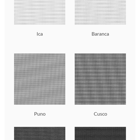
Ica
Baranca
Puno
Cusco