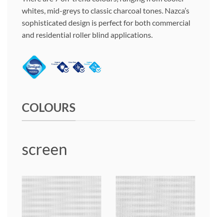
whites, mid-greys to classic charcoal tones. Nazca’s
sophisticated design is perfect for both commercial
and residential roller blind applications.
COLOURS
screen