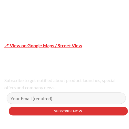
📍 View on Google Maps / Street View
Phone Number:02 9979 6659 | 0414 212 351
Subscribe to get notified about product launches, special
offers and company news.