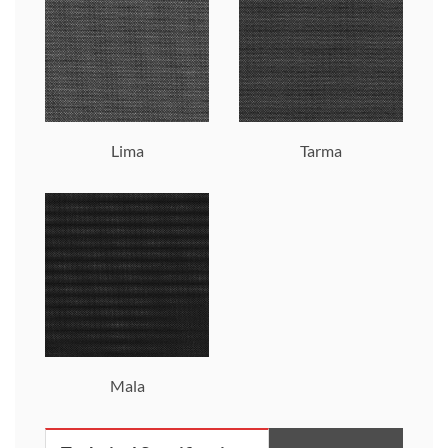
Lima
Tarma
Mala