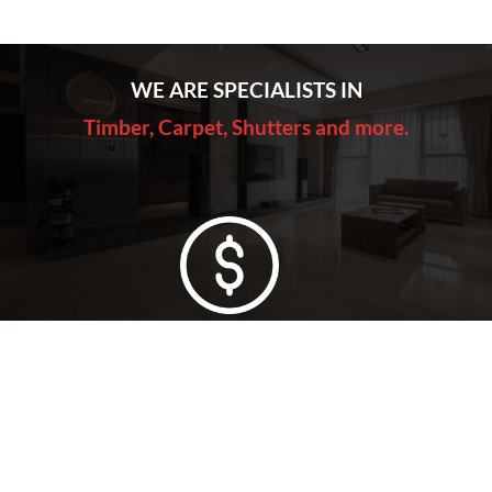
WE ARE SPECIALISTS IN
Timber, Carpet, Shutters and more.
Lowest Price Guarantee