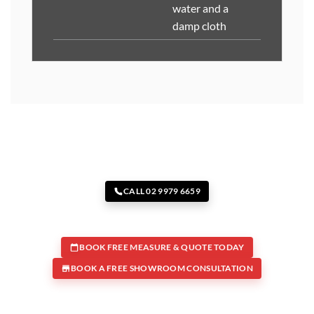
water and a
damp cloth
CALL 02 9979 6659
BOOK FREE MEASURE & QUOTE TODAY
BOOK A FREE SHOWROOM CONSULTATION