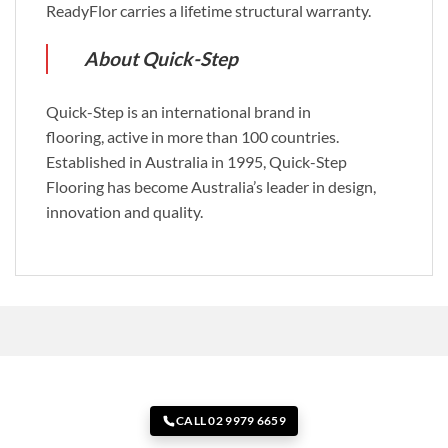
ReadyFlor carries a lifetime structural warranty.
About Quick-Step
Quick-Step is an international brand in
flooring, active in more than 100 countries.
Established in Australia in 1995, Quick-Step
Flooring has become Australia’s leader in design,
innovation and quality.
CALL 02 9979 6659