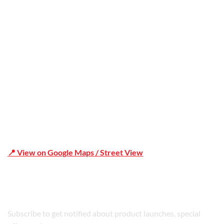
Office Address
Shop 19/1731 Pittwater Rd, Mona Vale NSW 2103
📍 View on Google Maps / Street View
Phone Number:02 9979 6659 | 0414 212 351
Subscribe to get notified about product launches, special