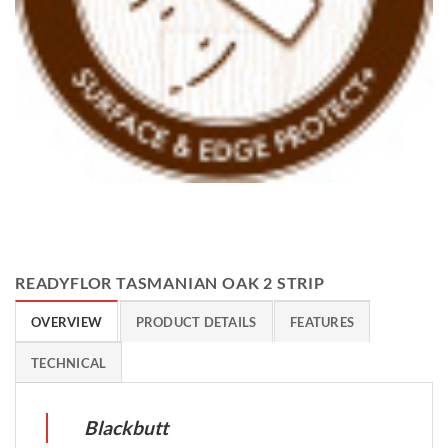
READYFLOR TASMANIAN OAK 2 STRIP
OVERVIEW
PRODUCT DETAILS
FEATURES
TECHNICAL
Blackbutt