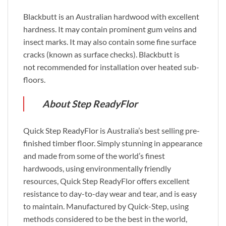
Blackbutt is an Australian hardwood with excellent
hardness. It may contain prominent gum veins and
insect marks. It may also contain some fine surface
cracks (known as surface checks). Blackbutt is
not recommended for installation over heated sub-
floors.
About Step ReadyFlor
Quick Step ReadyFlor is Australia’s best selling pre-
finished timber floor. Simply stunning in appearance
and made from some of the world’s finest
hardwoods, using environmentally friendly
resources, Quick Step ReadyFlor offers excellent
resistance to day-to-day wear and tear, and is easy
to maintain. Manufactured by Quick-Step, using
methods considered to be the best in the world,