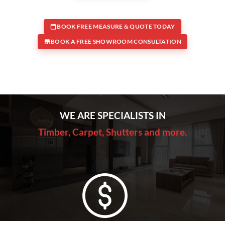
BOOK FREE MEASURE & QUOTE TODAY
BOOK A FREE SHOWROOM CONSULTATION
WE ARE SPECIALISTS IN
Timber, Carpet, Shutters and more.