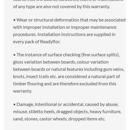
of any type are also not covered by this warranty.
• Wear or structural deformation that may be associated
with improper installation or improper maintenance
procedures. Installation Instructions are supplied in
every pack of Readyflor.
• The instance of surface checking (fine surface splits),
gloss variation between boards, colour variation
between boards or natural features including gum veins,
knots, insect trails etc. are considered a natural part of
timber flooring and are therefore excluded from this
warranty.
• Damage, intentional or accidental, caused by abuse,
misuse, stiletto heels, dragged objects, heavy furniture,
sand, stones, castor wheels, dropped items etc.