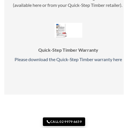
(available here or from your Quick-Step Timber retailer).
Quick-Step Timber Warranty
Please download the Quick-Step Timber warranty here
CALL 02 9979 6659