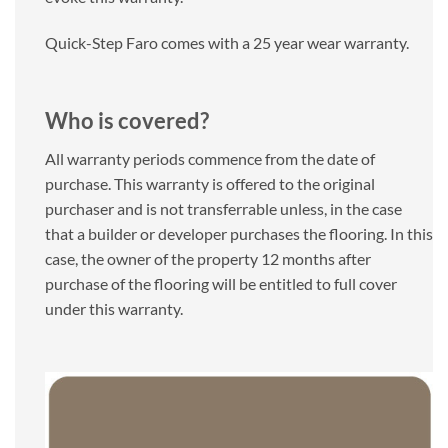
Quick-Step Faro comes with a 25 year wear warranty.
Who is covered?
All warranty periods commence from the date of
purchase. This warranty is offered to the original
purchaser and is not transferrable unless, in the case
that a builder or developer purchases the flooring. In this
case, the owner of the property 12 months after
purchase of the flooring will be entitled to full cover
under this warranty.