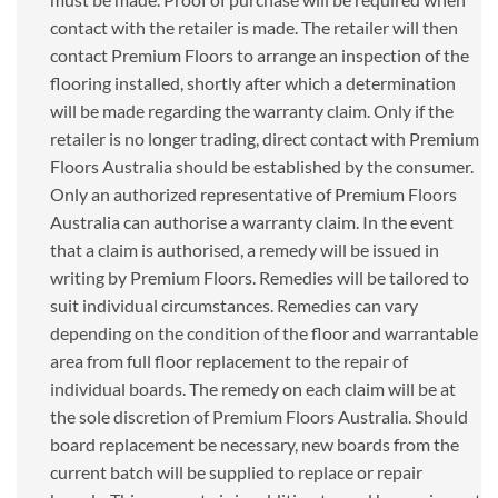
contact with the retailer is made. The retailer will then
contact Premium Floors to arrange an inspection of the
flooring installed, shortly after which a determination
will be made regarding the warranty claim. Only if the
retailer is no longer trading, direct contact with Premium
Floors Australia should be established by the consumer.
Only an authorized representative of Premium Floors
Australia can authorise a warranty claim. In the event
that a claim is authorised, a remedy will be issued in
writing by Premium Floors. Remedies will be tailored to
suit individual circumstances. Remedies can vary
depending on the condition of the floor and warrantable
area from full floor replacement to the repair of
individual boards. The remedy on each claim will be at
the sole discretion of Premium Floors Australia. Should
board replacement be necessary, new boards from the
current batch will be supplied to replace or repair