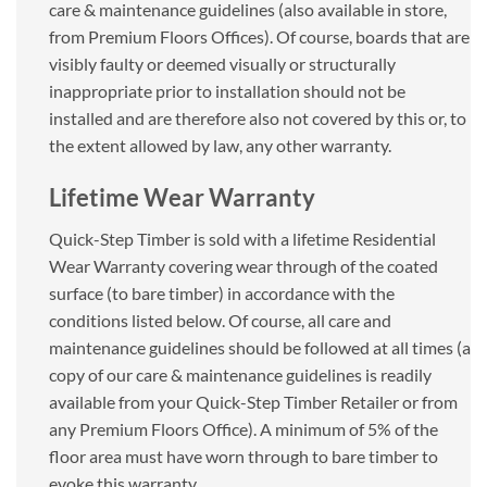
care & maintenance guidelines (also available in store,
from Premium Floors Offices). Of course, boards that are
visibly faulty or deemed visually or structurally
inappropriate prior to installation should not be
installed and are therefore also not covered by this or, to
the extent allowed by law, any other warranty.
Lifetime Wear Warranty
Quick-Step Timber is sold with a lifetime Residential
Wear Warranty covering wear through of the coated
surface (to bare timber) in accordance with the
conditions listed below. Of course, all care and
maintenance guidelines should be followed at all times (a
copy of our care & maintenance guidelines is readily
available from your Quick-Step Timber Retailer or from
any Premium Floors Office). A minimum of 5% of the
floor area must have worn through to bare timber to
evoke this warranty.