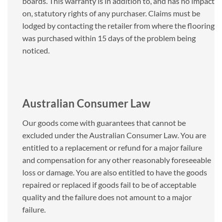
boards. This warranty is in addition to, and has no impact
on, statutory rights of any purchaser. Claims must be
lodged by contacting the retailer from where the flooring
was purchased within 15 days of the problem being
noticed.
Australian Consumer Law
Our goods come with guarantees that cannot be
excluded under the Australian Consumer Law. You are
entitled to a replacement or refund for a major failure
and compensation for any other reasonably foreseeable
loss or damage. You are also entitled to have the goods
repaired or replaced if goods fail to be of acceptable
quality and the failure does not amount to a major
failure.