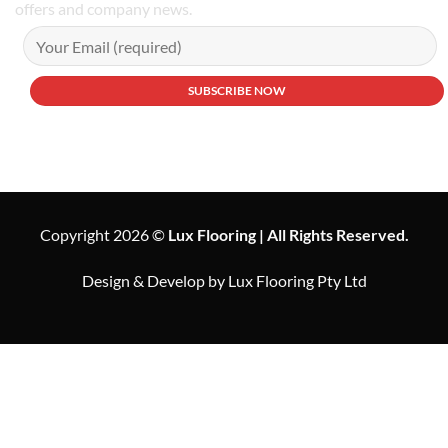
offers and company news.
Copyright 2026 ©
Lux Flooring | All Rights Reserved.
Design & Develop by Lux Flooring Pty Ltd