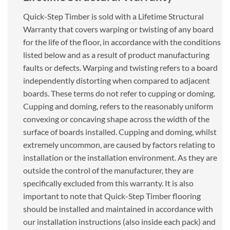
Quick-Step Timber is sold with a Lifetime Structural
Warranty that covers warping or twisting of any board
for the life of the floor, in accordance with the conditions
listed below and as a result of product manufacturing
faults or defects. Warping and twisting refers to a board
independently distorting when compared to adjacent
boards. These terms do not refer to cupping or doming.
Cupping and doming, refers to the reasonably uniform
convexing or concaving shape across the width of the
surface of boards installed. Cupping and doming, whilst
extremely uncommon, are caused by factors relating to
installation or the installation environment. As they are
outside the control of the manufacturer, they are
specifically excluded from this warranty. It is also
important to note that Quick-Step Timber flooring
should be installed and maintained in accordance with
our installation instructions (also inside each pack) and