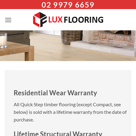
02 9979 6659
Skip
to
content
Residential Wear Warranty
All Quick Step timber flooring (except Compact, see
below) is sold with a lifetime warranty from the date of
purchase.
Lifetime Structural Warranty