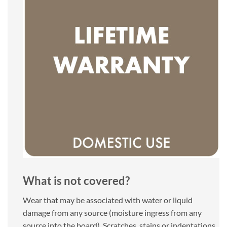
What is not covered?
Wear that may be associated with water or liquid
damage from any source (moisture ingress from any
source into the board). Scratches, stains or indentations