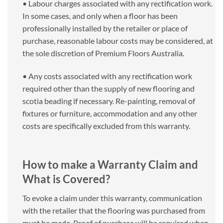
• Labour charges associated with any rectification work.
In some cases, and only when a floor has been
professionally installed by the retailer or place of
purchase, reasonable labour costs may be considered, at
the sole discretion of Premium Floors Australia.
• Any costs associated with any rectification work
required other than the supply of new flooring and
scotia beading if necessary. Re-painting, removal of
fixtures or furniture, accommodation and any other
costs are specifically excluded from this warranty.
How to make a Warranty Claim and
What is Covered?
To evoke a claim under this warranty, communication
with the retailer that the flooring was purchased from
must be made. Proof of purchase will be required when