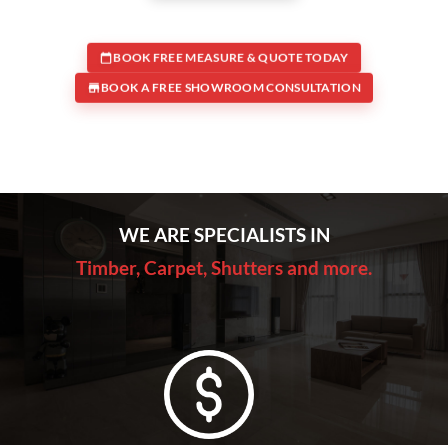
BOOK FREE MEASURE & QUOTE TODAY
BOOK A FREE SHOWROOM CONSULTATION
WE ARE SPECIALISTS IN
Timber, Carpet, Shutters and more.