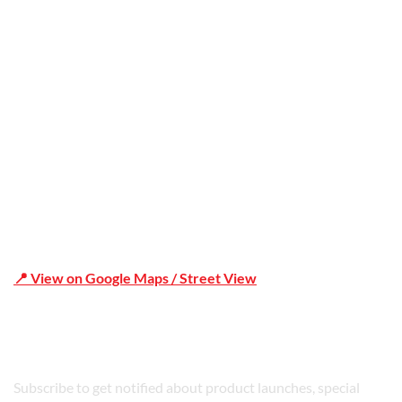
Office Address
Shop 19/1731 Pittwater Rd, Mona Vale NSW 2103
📍 View on Google Maps / Street View
Phone Number:02 9979 6659 | 0414 212 351
Subscribe to get notified about product launches, special