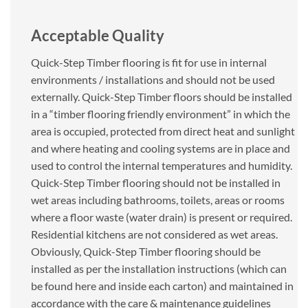
Acceptable Quality
Quick-Step Timber flooring is fit for use in internal
environments / installations and should not be used
externally. Quick-Step Timber floors should be installed
in a “timber flooring friendly environment” in which the
area is occupied, protected from direct heat and sunlight
and where heating and cooling systems are in place and
used to control the internal temperatures and humidity.
Quick-Step Timber flooring should not be installed in
wet areas including bathrooms, toilets, areas or rooms
where a floor waste (water drain) is present or required.
Residential kitchens are not considered as wet areas.
Obviously, Quick-Step Timber flooring should be
installed as per the installation instructions (which can
be found here and inside each carton) and maintained in
accordance with the care & maintenance guidelines