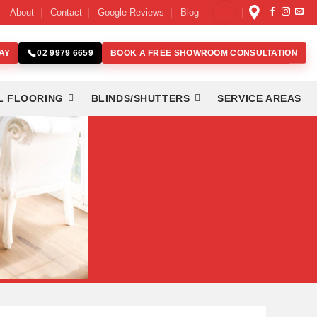
About
Contact
Google Reviews
Blog
AY
BOOK A FREE SHOWROOM CONSULTATION
02 9979 6659
L FLOORING
BLINDS/SHUTTERS
SERVICE AREAS