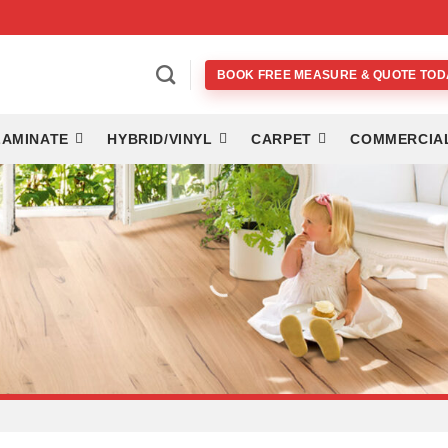
BOOK FREE MEASURE & QUOTE TOD
LAMINATE
HYBRID/VINYL
CARPET
COMMERCIA