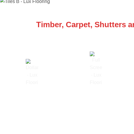
WE ARE SPECIALISTS
Timber, Carpet, Shutters 
Lowest Price Guarantee
Full Range Available