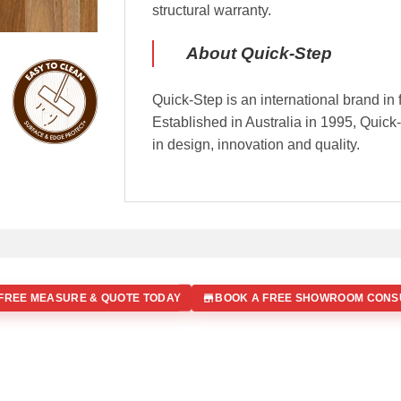
structural warranty.
About Quick-Step
Quick-Step is an international brand in 
Established in Australia in 1995, Quic
in design, innovation and quality.
FREE MEASURE & QUOTE TODAY
BOOK A FREE SHOWROOM CONS