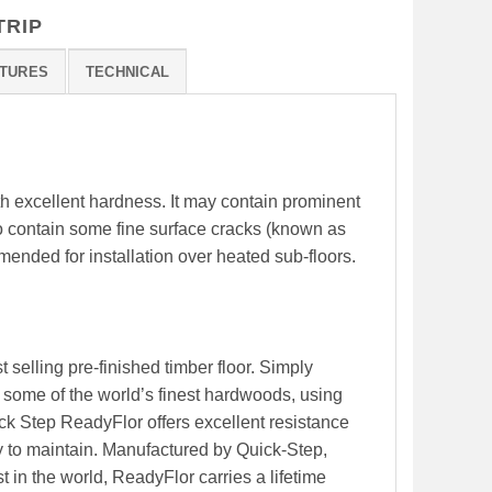
TRIP
TURES
TECHNICAL
th excellent hardness. It may contain prominent
o contain some fine surface cracks (known as
mended for installation over heated sub-floors.
 selling pre-finished timber floor. Simply
some of the world’s finest hardwoods, using
ck Step ReadyFlor offers excellent resistance
y to maintain. Manufactured by Quick-Step,
 in the world, ReadyFlor carries a lifetime