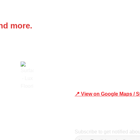
 IN
Office Address
and more.
Shop 19/1731 Pittwater Rd,
📍 View on Google Maps / S
Trusted
Phone Number:02 9979 6659 
Subscribe to get notified abo