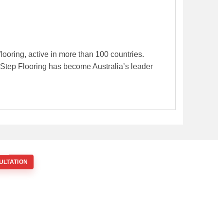
flooring, active in more than 100 countries.
k-Step Flooring has become Australia’s leader
ULTATION