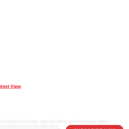
 Mona Vale NSW 2103
treet View
| 0414 212 351
ut product launches, special offers and company news.