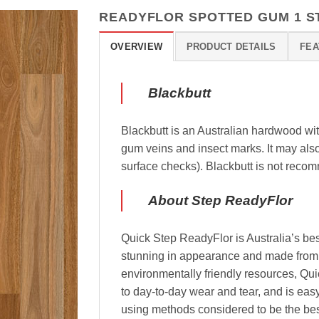
READYFLOR SPOTTED GUM 1 S
OVERVIEW
PRODUCT DETAILS
FEA
Blackbutt
Blackbutt is an Australian hardwood wi
gum veins and insect marks. It may als
surface checks). Blackbutt is not recom
About Step ReadyFlor
Quick Step ReadyFlor is Australia’s best
stunning in appearance and made from 
environmentally friendly resources, Qui
to day-to-day wear and tear, and is eas
using methods considered to be the best