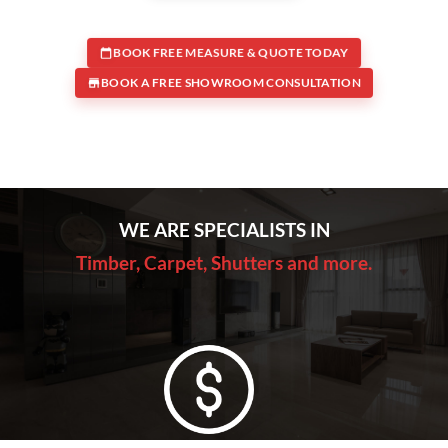
BOOK FREE MEASURE & QUOTE TODAY
BOOK A FREE SHOWROOM CONSULTATION
WE ARE SPECIALISTS IN
Timber, Carpet, Shutters and more.