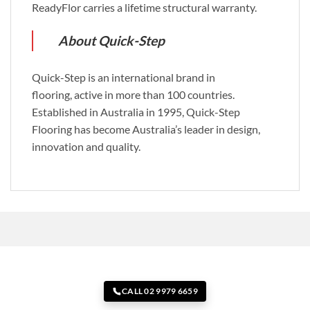
ReadyFlor carries a lifetime structural warranty.
About Quick-Step
Quick-Step is an international brand in
flooring, active in more than 100 countries.
Established in Australia in 1995, Quick-Step
Flooring has become Australia’s leader in design,
innovation and quality.
CALL 02 9979 6659