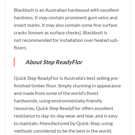
Blackbutt is an Australian hardwood with excellent
hardness. It may contain prominent gum veins and
insect marks. It may also contain some fine surface
cracks (known as surface checks). Blackbutt is
not recommended for installation over heated sub-
floors.
About Step ReadyFlor
Quick Step ReadyFlor is Australia’s best selling pre-
finished timber floor. Simply stunning in appearance
and made from some of the world’s finest
hardwoods, using environmentally friendly
resources, Quick Step ReadyFlor offers excellent
resistance to day-to-day wear and tear, and is easy
to maintain. Manufactured by Quick-Step, using
methods considered to be the best in the world,