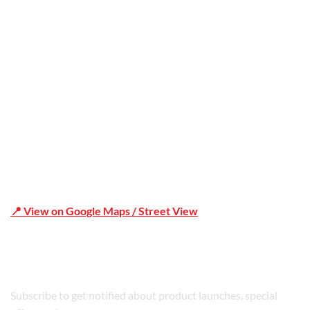
Office Address
Shop 19/1731 Pittwater Rd, Mona Vale NSW 2103
📍 View on Google Maps / Street View
Phone Number:02 9979 6659 | 0414 212 351
Subscribe to get notified about product launches, special