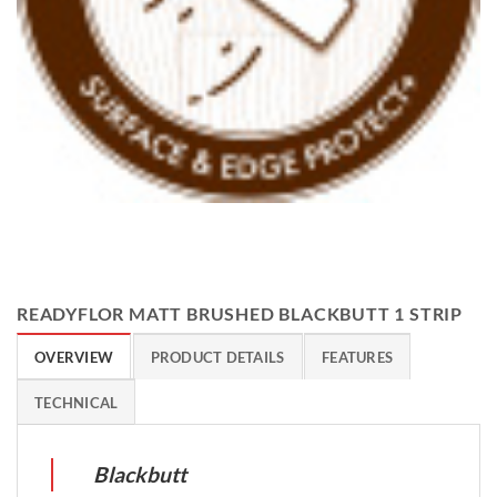
READYFLOR MATT BRUSHED BLACKBUTT 1 STRIP
OVERVIEW
PRODUCT DETAILS
FEATURES
TECHNICAL
Blackbutt