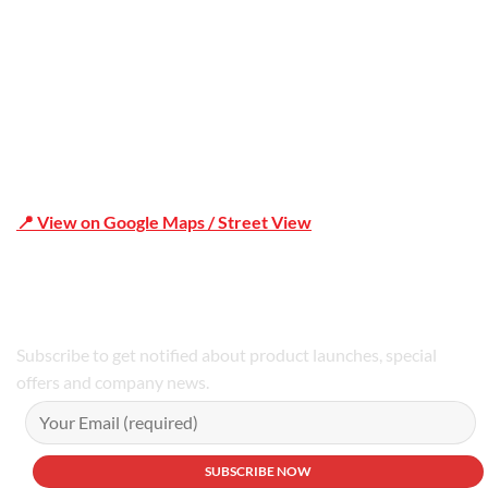
📍 View on Google Maps / Street View
Phone Number:02 9979 6659 | 0414 212 351
Subscribe to get notified about product launches, special
offers and company news.