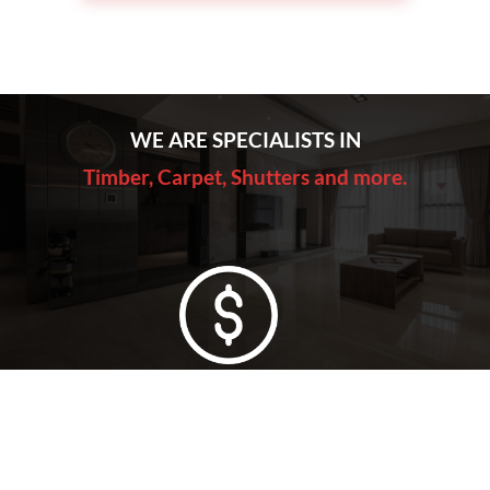
WE ARE SPECIALISTS IN
Timber, Carpet, Shutters and more.
Lowest Price Guarantee