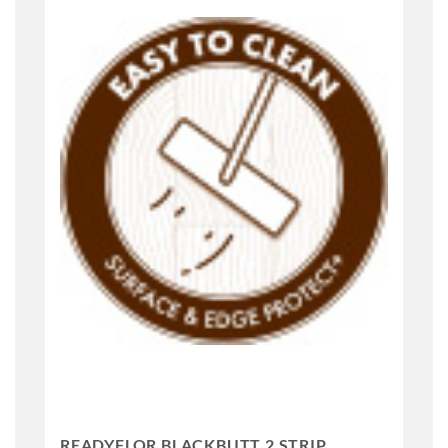
READYFLOR BLACKBUTT 2 STRIP