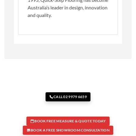
Australia’s leader in design, innovation
and quality.
CALL 02 9979 6659
BOOK FREE MEASURE & QUOTE TODAY
BOOK A FREE SHOWROOM CONSULTATION