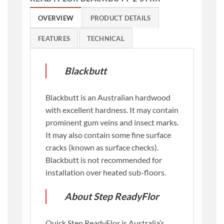
OVERVIEW
PRODUCT DETAILS
FEATURES
TECHNICAL
Blackbutt
Blackbutt is an Australian hardwood
with excellent hardness. It may contain
prominent gum veins and insect marks.
It may also contain some fine surface
cracks (known as surface checks).
Blackbutt is not recommended for
installation over heated sub-floors.
About Step ReadyFlor
Quick Step ReadyFlor is Australia’s