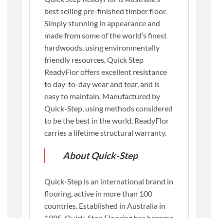
best selling pre-finished timber floor.
Simply stunning in appearance and
made from some of the world’s finest
hardwoods, using environmentally
friendly resources, Quick Step
ReadyFlor offers excellent resistance
to day-to-day wear and tear, and is
easy to maintain. Manufactured by
Quick-Step, using methods considered
to be the best in the world, ReadyFlor
carries a lifetime structural warranty.
About Quick-Step
Quick-Step is an international brand in
flooring, active in more than 100
countries. Established in Australia in
1995, Quick-Step Flooring has become