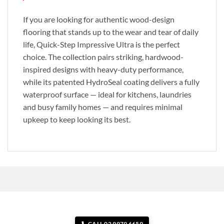
If you are looking for authentic wood-design
flooring that stands up to the wear and tear of daily
life, Quick-Step Impressive Ultra is the perfect
choice. The collection pairs striking, hardwood-
inspired designs with heavy-duty performance,
while its patented HydroSeal coating delivers a fully
waterproof surface — ideal for kitchens, laundries
and busy family homes — and requires minimal
upkeep to keep looking its best.
CALL 02 9979 6659