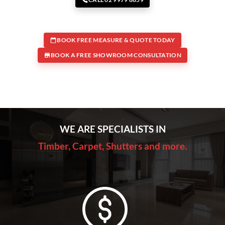
BOOK FREE MEASURE & QUOTE TODAY
BOOK A FREE SHOWROOM CONSULTATION
WE ARE SPECIALISTS IN
Timber, Carpet, Shutters and more.