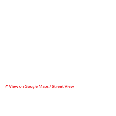
Office Address
Shop 19/1731 Pittwater Rd, Mona Vale NSW 2103
📍 View on Google Maps / Street View
Phone Number:02 9979 6659 | 0414 212 351