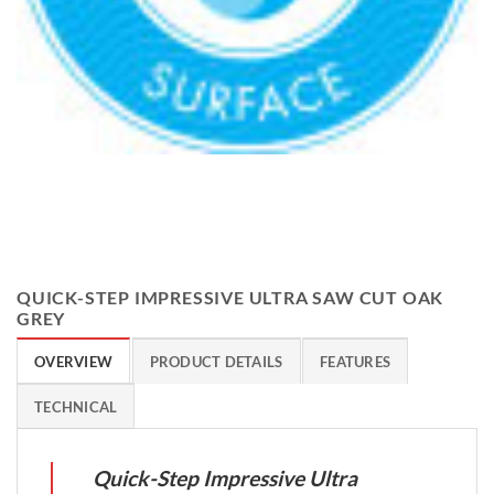
QUICK-STEP IMPRESSIVE ULTRA SAW CUT OAK
GREY
OVERVIEW
PRODUCT DETAILS
FEATURES
TECHNICAL
Quick-Step Impressive Ultra