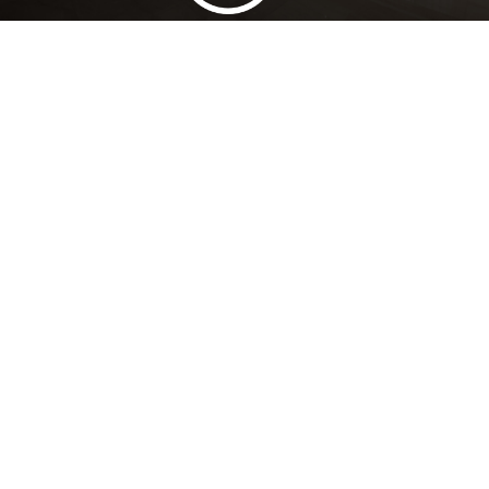
Lowest Price Guarantee
Full Range Available
Trusted