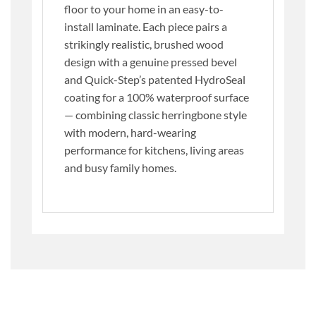
floor to your home in an easy-to-
install laminate. Each piece pairs a
strikingly realistic, brushed wood
design with a genuine pressed bevel
and Quick-Step’s patented HydroSeal
coating for a 100% waterproof surface
— combining classic herringbone style
with modern, hard-wearing
performance for kitchens, living areas
and busy family homes.