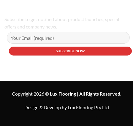
Subscribe to get notified about product launches, special
offers and company news.
Copyright 2026 ©
Lux Flooring | All Rights Reserved.
Design & Develop by Lux Flooring Pty Ltd