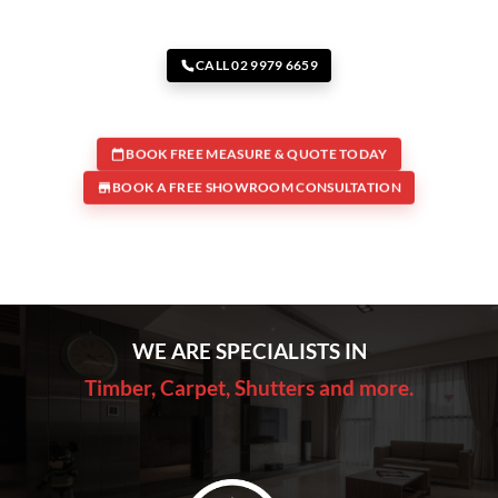
CALL 02 9979 6659
BOOK FREE MEASURE & QUOTE TODAY
BOOK A FREE SHOWROOM CONSULTATION
WE ARE SPECIALISTS IN
Timber, Carpet, Shutters and more.