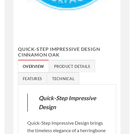
QUICK-STEP IMPRESSIVE DESIGN
CINNAMON OAK
OVERVIEW
PRODUCT DETAILS
FEATURES
TECHNICAL
Quick-Step Impressive
Design
Quick-Step Impressive Design brings
the timeless elegance of a herringbone