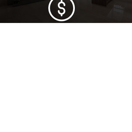
Lowest Price Guarantee
Full Range Available