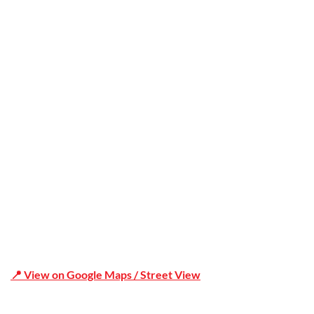
Trusted
Office Address
Shop 19/1731 Pittwater Rd, Mona Vale NSW 2103
📍 View on Google Maps / Street View
Phone Number:02 9979 6659 | 0414 212 351