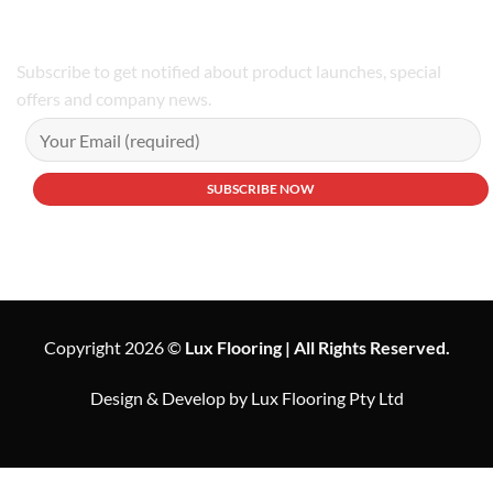
Subscribe to get notified about product launches, special
offers and company news.
Copyright 2026 ©
Lux Flooring | All Rights Reserved.
Design & Develop by Lux Flooring Pty Ltd