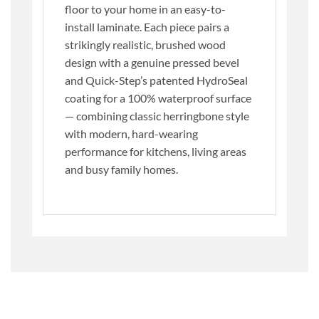
floor to your home in an easy-to-
install laminate. Each piece pairs a
strikingly realistic, brushed wood
design with a genuine pressed bevel
and Quick-Step’s patented HydroSeal
coating for a 100% waterproof surface
— combining classic herringbone style
with modern, hard-wearing
performance for kitchens, living areas
and busy family homes.