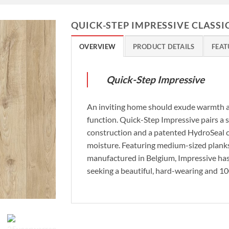
QUICK-STEP IMPRESSIVE CLASSI
OVERVIEW
PRODUCT DETAILS
FEAT
Quick-Step Impressive
An inviting home should exude warmth an
function. Quick-Step Impressive pairs a s
construction and a patented HydroSeal co
moisture. Featuring medium-sized planks
manufactured in Belgium, Impressive ha
seeking a beautiful, hard-wearing and 1