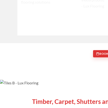
BOOK
WE ARE SPECIALISTS
Timber, Carpet, Shutters a