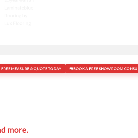
 FREE MEASURE & QUOTE TODAY
BOOK A FREE SHOWROOM CONSU
 IN
Office Address
nd more.
Shop 19/1731 Pittwater Rd, 