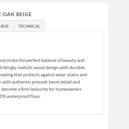
C OAK BEIGE
URES
TECHNICAL
d strike the perfect balance of beauty and
trikingly realistic wood design with durable
ating that protects against wear, stains and
 with authentic pressed-bevel detail and
s become a firm favourite for homeowners
00% waterproof floor.