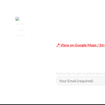
Trusted
📍 View on Google Maps / St
Phone Number:02 9979 6659 
Subscribe to get notified abou