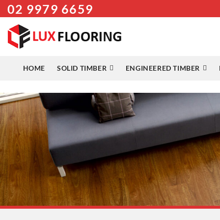
02 9979 6659
Skip
to
content
HOME
SOLID TIMBER
ENGINEERED TIMBER