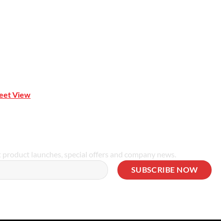
reet View
| 0414 212 351
t product launches, special offers and company news.