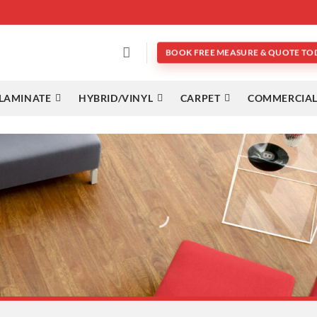
BOOK FREE MEASURE & QUOTE TO
LAMINATE
HYBRID/VINYL
CARPET
COMMERCIAL