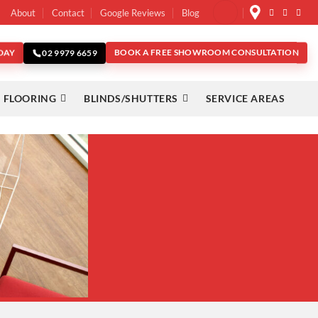
About
Contact
Google Reviews
Blog
DAY
BOOK A FREE SHOWROOM CONSULTATION
02 9979 6659
 FLOORING
BLINDS/SHUTTERS
SERVICE AREAS