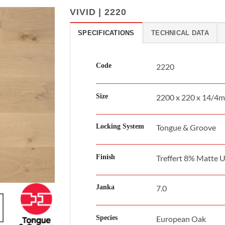
VIVID | 2220
SPECIFICATIONS
TECHNICAL DATA
Code
2220
Size
2200 x 220 x 14/4
Locking System
Tongue & Groove
Finish
Treffert 8% Matte 
Janka
7.0
Species
European Oak