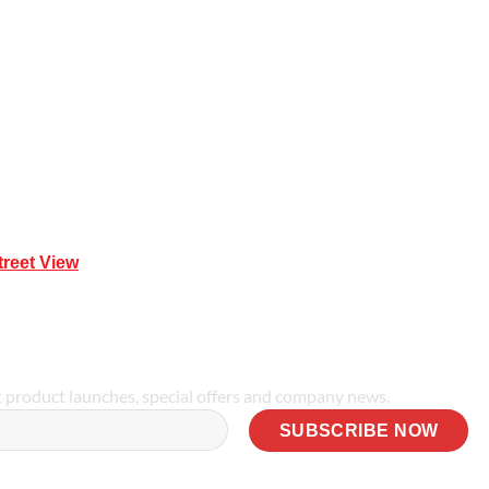
Mona Vale NSW 2103
treet View
| 0414 212 351
t product launches, special offers and company news.