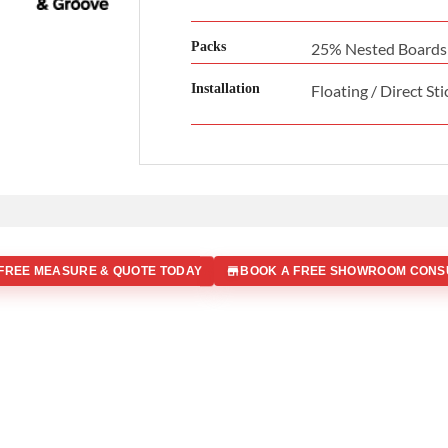
Packs
25% Nested Boards
Installation
Floating / Direct Sti
FREE MEASURE & QUOTE TODAY
BOOK A FREE SHOWROOM CONS
 IN
Office Address