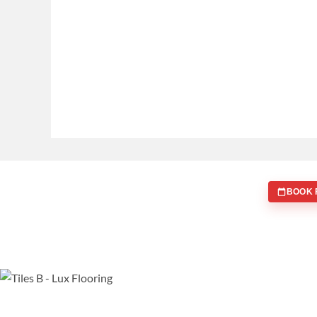
BOOK 
WE ARE SPECIALISTS