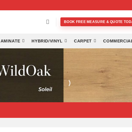
BOOK FREE MEASURE & QUOTE TOD
LAMINATE
HYBRID/VINYL
CARPET
COMMERCIA