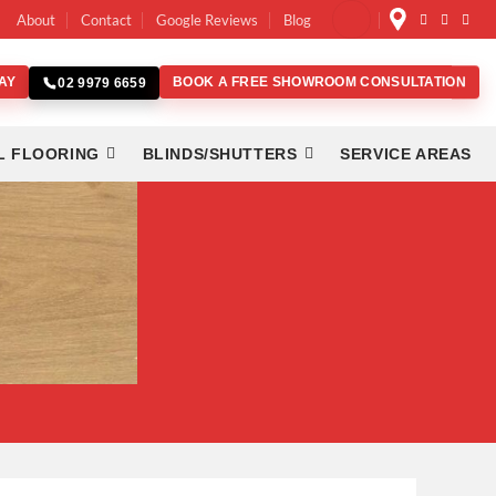
About
Contact
Google Reviews
Blog
AY
BOOK A FREE SHOWROOM CONSULTATION
02 9979 6659
L FLOORING
BLINDS/SHUTTERS
SERVICE AREAS