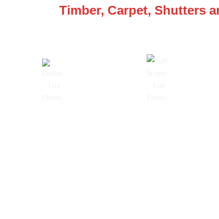
Timber, Carpet, Shutters 
Lowest Price Guarantee
Full Range Available