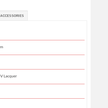
ACCESSORIES
mm
UV Lacquer