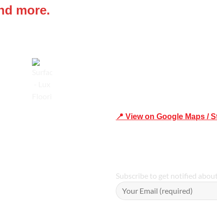
and more.
Shop 19/1731 Pittwater Rd, 
Trusted
📍 View on Google Maps / S
Phone Number:02 9979 6659 
Subscribe to get notified abou