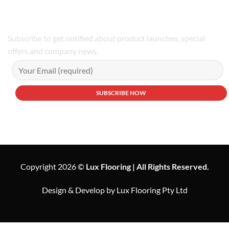
Subscribe to get notified about product launches, special
offers and company news.
Copyright 2026 ©
Lux Flooring | All Rights Reserved.
Design & Develop by Lux Flooring Pty Ltd