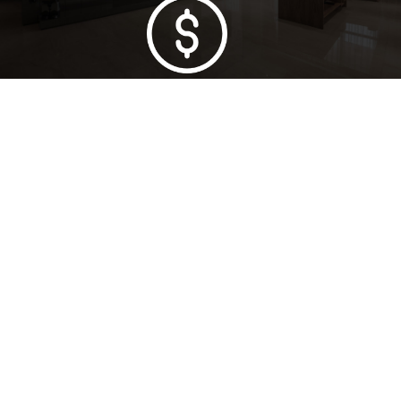
Lowest Price Guarantee
Full Range Available