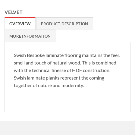
VELVET
OVERVIEW
PRODUCT DESCRIPTION
MORE INFORMATION
Swish Bespoke laminate flooring maintains the feel,
smell and touch of natural wood. This is combined
with the technical finesse of HDF construction.
Swish laminate planks represent the coming
together of nature and modernity.