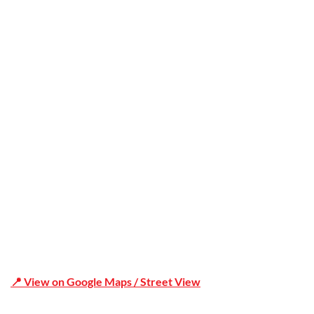
Trusted
Office Address
Shop 19/1731 Pittwater Rd, Mona Vale NSW 2103
📍 View on Google Maps / Street View
Phone Number:02 9979 6659 | 0414 212 351