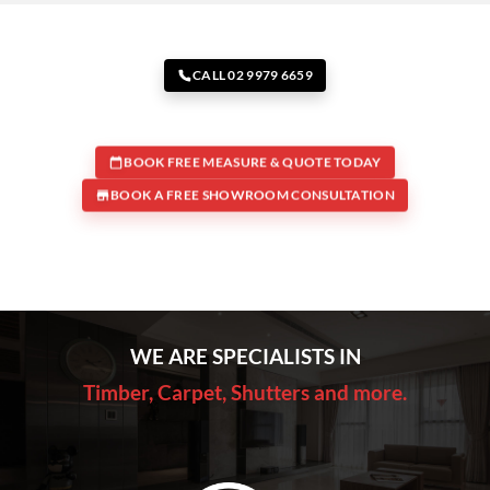
CALL 02 9979 6659
BOOK FREE MEASURE & QUOTE TODAY
BOOK A FREE SHOWROOM CONSULTATION
WE ARE SPECIALISTS IN
Timber, Carpet, Shutters and more.