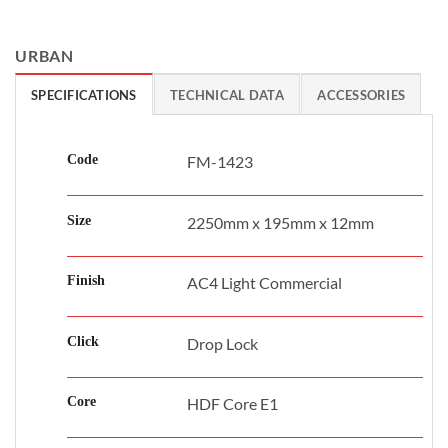
URBAN
SPECIFICATIONS
TECHNICAL DATA
ACCESSORIES
Code
FM-1423
Size
2250mm x 195mm x 12mm
Finish
AC4 Light Commercial
Click
Drop Lock
Core
HDF Core E1