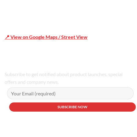
📍 View on Google Maps / Street View
Phone Number:02 9979 6659 | 0414 212 351
Subscribe to get notified about product launches, special
offers and company news.