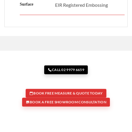
Surface
EIR Registered Embossing
CALL 02 9979 6659
BOOK FREE MEASURE & QUOTE TODAY
BOOK A FREE SHOWROOM CONSULTATION