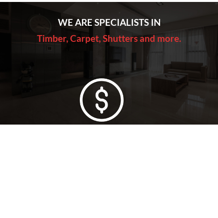
WE ARE SPECIALISTS IN
Timber, Carpet, Shutters and more.
Lowest Price Guarantee