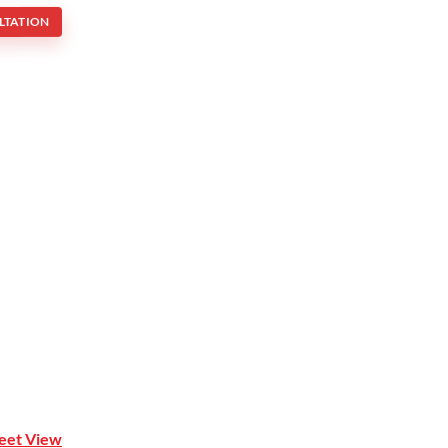
LTATION
Mona Vale NSW 2103
reet View