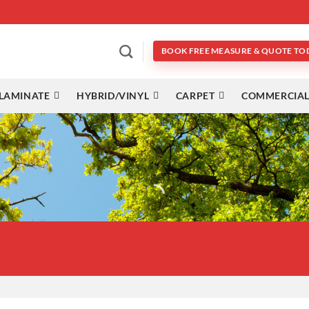
BOOK FREE MEASURE & QUOTE TO
LAMINATE
HYBRID/VINYL
CARPET
COMMERCIAL