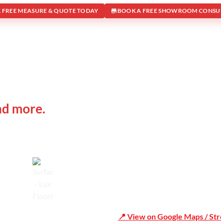
 FREE MEASURE & QUOTE TODAY
BOOK A FREE SHOWROOM CONSU
 IN
Office Address
nd more.
Shop 19/1731 Pittwater Rd, 
Trusted
📍 View on Google Maps / St