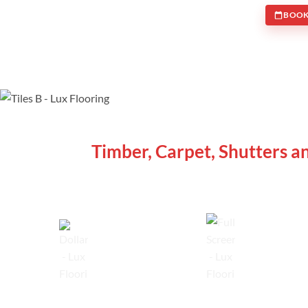
BOOK
WE ARE SPECIALISTS
Timber, Carpet, Shutters a
Lowest Price Guarantee
Full Range Available