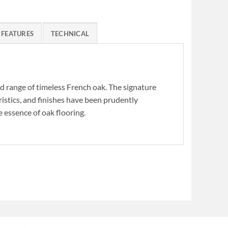
FEATURES
TECHNICAL
ed range of timeless French oak. The signature
ristics, and finishes have been prudently
 essence of oak flooring.