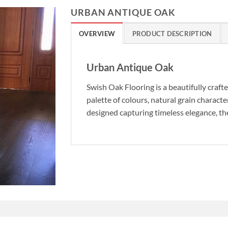
URBAN ANTIQUE OAK
OVERVIEW
PRODUCT DESCRIPTION
Urban Antique Oak
Swish Oak Flooring is a beautifully craft
palette of colours, natural grain characte
designed capturing timeless elegance, the