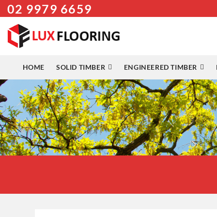
02 9979 6659
Skip
to
content
HOME
SOLID TIMBER
ENGINEERED TIMBER