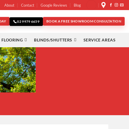
About
Contact
Google Reviews
Blog
DAY
BOOK A FREE SHOWROOM CONSULTATION
02 9979 6659
 FLOORING
BLINDS/SHUTTERS
SERVICE AREAS