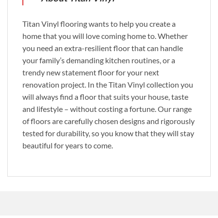
Titan Vinyl flooring wants to help you create a
home that you will love coming home to. Whether
you need an extra-resilient floor that can handle
your family’s demanding kitchen routines, or a
trendy new statement floor for your next
renovation project. In the Titan Vinyl collection you
will always find a floor that suits your house, taste
and lifestyle – without costing a fortune. Our range
of floors are carefully chosen designs and rigorously
tested for durability, so you know that they will stay
beautiful for years to come.