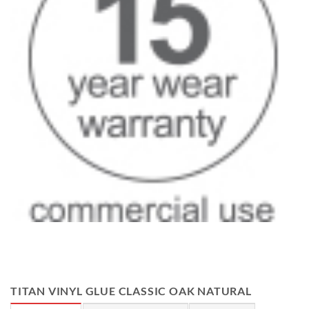
TITAN VINYL GLUE CLASSIC OAK NATURAL