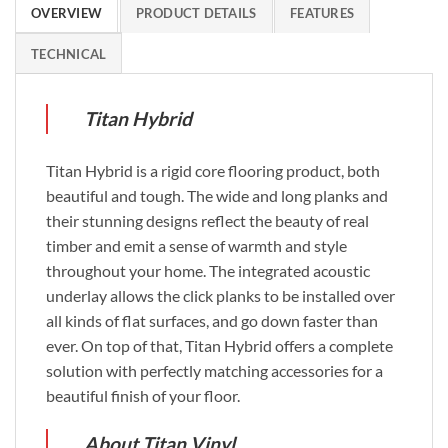
OVERVIEW
PRODUCT DETAILS
FEATURES
TECHNICAL
Titan Hybrid
Titan Hybrid is a rigid core flooring product, both
beautiful and tough. The wide and long planks and
their stunning designs reflect the beauty of real
timber and emit a sense of warmth and style
throughout your home. The integrated acoustic
underlay allows the click planks to be installed over
all kinds of flat surfaces, and go down faster than
ever. On top of that, Titan Hybrid offers a complete
solution with perfectly matching accessories for a
beautiful finish of your floor.
About Titan Vinyl