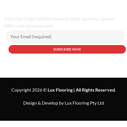
Subscribe to get notified about product launches, special
offers and company news.
Copyright 2026 ©
Lux Flooring | All Rights Reserved.
Design & Develop by Lux Flooring Pty Ltd