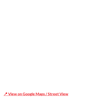
Trusted
Office Address
Shop 19/1731 Pittwater Rd, Mona Vale NSW 2103
📍 View on Google Maps / Street View
Phone Number:02 9979 6659 | 0414 212 351