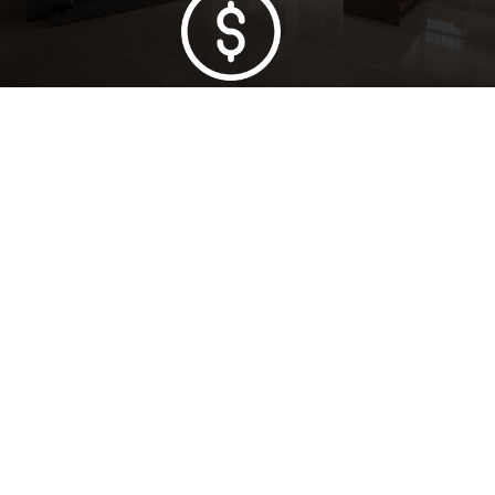
Lowest Price Guarantee
Full Range Available