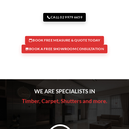
CALL 02 9979 6659
BOOK FREE MEASURE & QUOTE TODAY
BOOK A FREE SHOWROOM CONSULTATION
WE ARE SPECIALISTS IN
Timber, Carpet, Shutters and more.