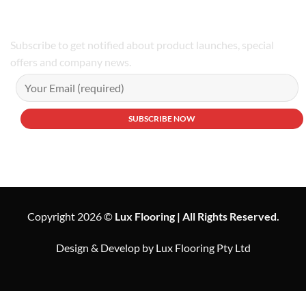
Subscribe to get notified about product launches, special
offers and company news.
Copyright 2026 ©
Lux Flooring | All Rights Reserved.
Design & Develop by Lux Flooring Pty Ltd