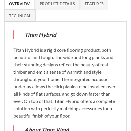
OVERVIEW
PRODUCT DETAILS
FEATURES
TECHNICAL
Titan Hybrid
Titan Hybrid is a rigid core flooring product, both
beautiful and tough. The wide and long planks and
their stunning designs reflect the beauty of real
timber and emit a sense of warmth and style
throughout your home. The integrated acoustic
underlay allows the click planks to be installed over
all kinds of flat surfaces, and go down faster than
ever. On top of that, Titan Hybrid offers a complete
solution with perfectly matching accessories for a
beautiful finish of your floor.
About Titan Vinyl