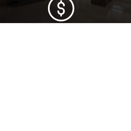
Lowest Price Guarantee
Full Range Available