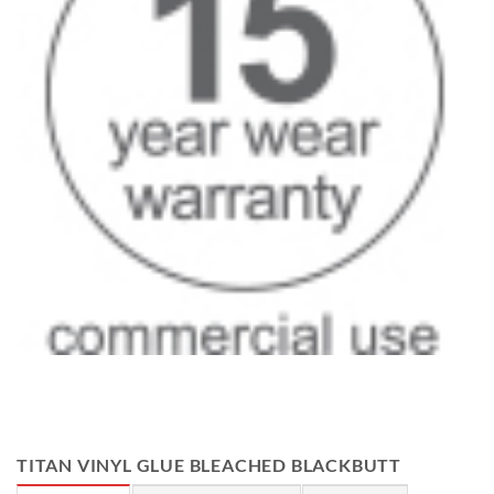
TITAN VINYL GLUE BLEACHED BLACKBUTT