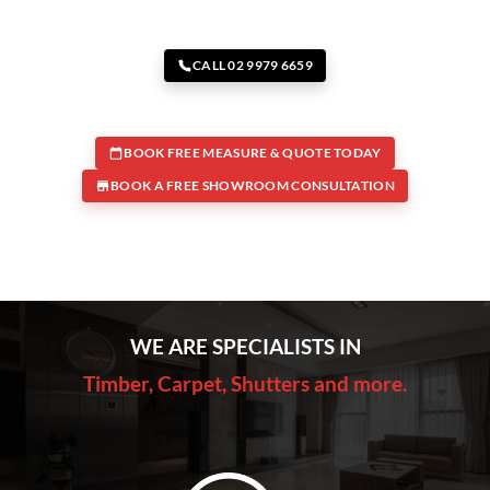
CALL 02 9979 6659
BOOK FREE MEASURE & QUOTE TODAY
BOOK A FREE SHOWROOM CONSULTATION
WE ARE SPECIALISTS IN
Timber, Carpet, Shutters and more.