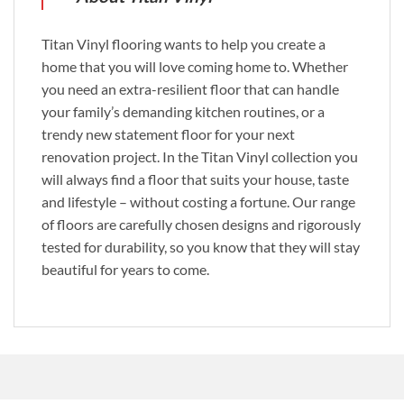
Titan Vinyl flooring wants to help you create a
home that you will love coming home to. Whether
you need an extra-resilient floor that can handle
your family’s demanding kitchen routines, or a
trendy new statement floor for your next
renovation project. In the Titan Vinyl collection you
will always find a floor that suits your house, taste
and lifestyle – without costing a fortune. Our range
of floors are carefully chosen designs and rigorously
tested for durability, so you know that they will stay
beautiful for years to come.