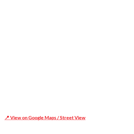
Trusted
Office Address
Shop 19/1731 Pittwater Rd, Mona Vale NSW 2103
📍 View on Google Maps / Street View
Phone Number:02 9979 6659 | 0414 212 351