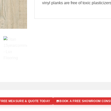
vinyl planks are free of toxic plasticize
FREE MEASURE & QUOTE TODAY
BOOK A FREE SHOWROOM CONS