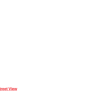
 Mona Vale NSW 2103
treet View
| 0414 212 351