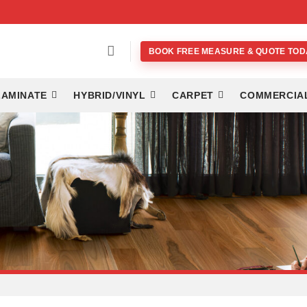
BOOK FREE MEASURE & QUOTE TOD
LAMINATE
HYBRID/VINYL
CARPET
COMMERCIA