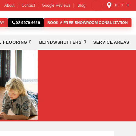
About
Contact
Google Reviews
Blog
AY
BOOK A FREE SHOWROOM CONSULTATION
02 9979 6659
L FLOORING
BLINDS/SHUTTERS
SERVICE AREAS