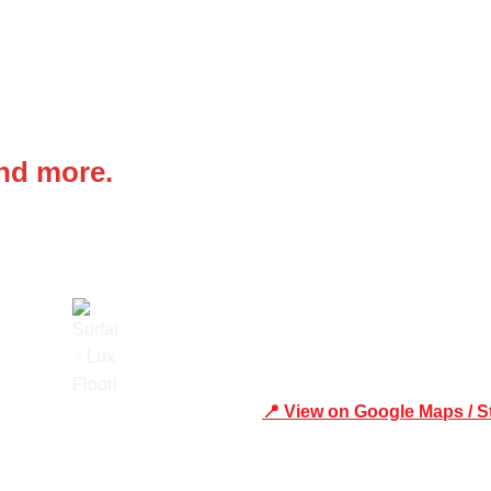
 IN
Office Address
and more.
Shop 19/1731 Pittwater Rd,
📍 View on Google Maps / S
Trusted
Phone Number:02 9979 6659 