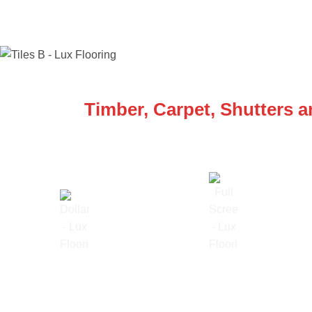
WE ARE SPECIALISTS
Timber, Carpet, Shutters 
Lowest Price Guarantee
Full Range Available