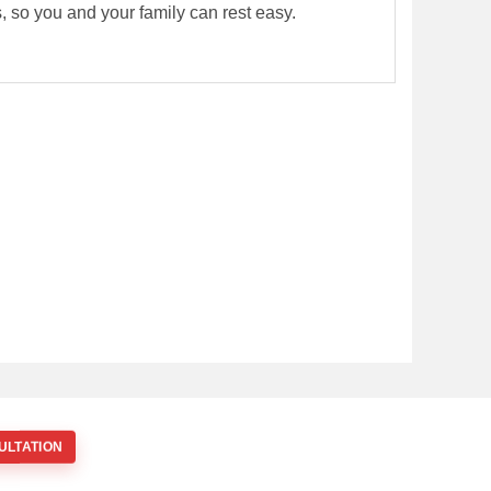
rs, so you and your family can rest easy.
ULTATION