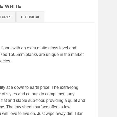
E WHITE
TURES
TECHNICAL
l floors with an extra matte gloss level and
 sized 1505mm planks are unique in the market
pecies.
ity at a down to earth price. The extra-long
 of styles and colours to compliment any
 flat and stable sub-floor, providing a quiet and
me. The low sheen surface offers a low
will love to live on. Just wipe away dirt! Titan