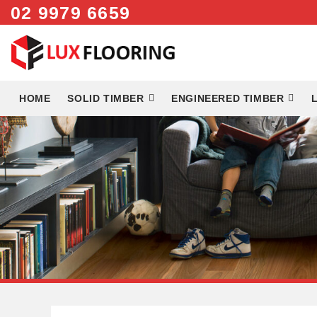
02 9979 6659
Skip
to
content
HOME
SOLID TIMBER
ENGINEERED TIMBER