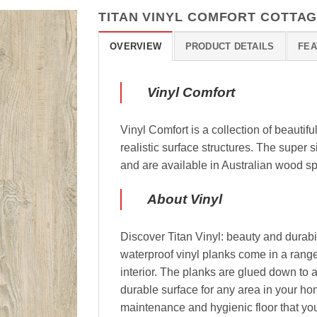
TITAN VINYL COMFORT COTTAG
OVERVIEW
PRODUCT DETAILS
FEA
Vinyl Comfort
Vinyl Comfort is a collection of beautifu
realistic surface structures. The super
and are available in Australian wood s
About Vinyl
Discover Titan Vinyl: beauty and durabil
waterproof vinyl planks come in a range
interior. The planks are glued down to a
durable surface for any area in your ho
maintenance and hygienic floor that you 