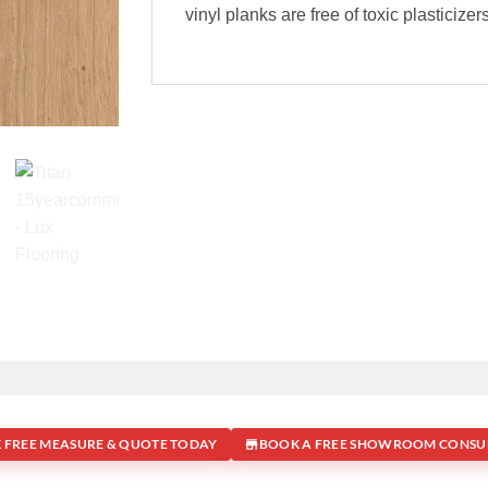
vinyl planks are free of toxic plasticize
 FREE MEASURE & QUOTE TODAY
BOOK A FREE SHOWROOM CONSU