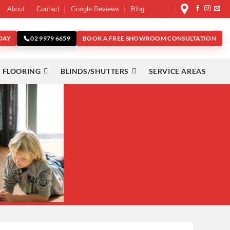
About
Contact
Google Reviews
Blog
DAY
BOOK A FREE SHOWROOM CONSULTATION
02 9979 6659
 FLOORING
BLINDS/SHUTTERS
SERVICE AREAS