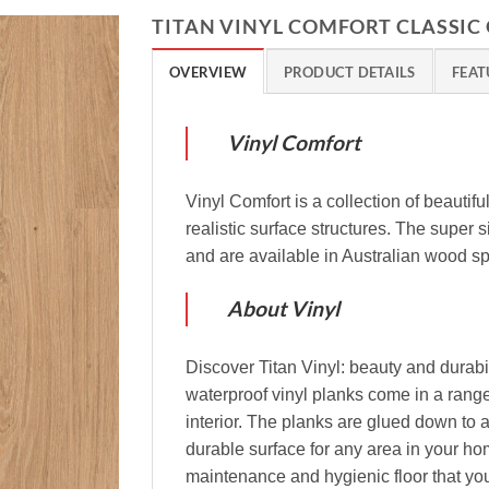
TITAN VINYL COMFORT CLASSIC
OVERVIEW
PRODUCT DETAILS
FEAT
Vinyl Comfort
Vinyl Comfort is a collection of beautifu
realistic surface structures. The super
and are available in Australian wood s
About Vinyl
Discover Titan Vinyl: beauty and durabil
waterproof vinyl planks come in a range
interior. The planks are glued down to a
durable surface for any area in your ho
maintenance and hygienic floor that you 