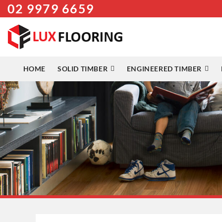
02 9979 6659
Skip
to
content
HOME
SOLID TIMBER
ENGINEERED TIMBER