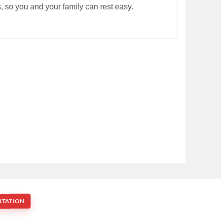
rs, so you and your family can rest easy.
LTATION