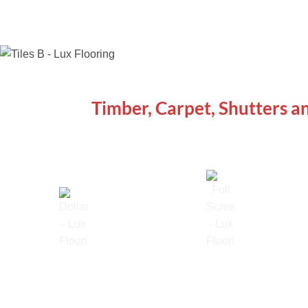
WE ARE SPECIALISTS
Timber, Carpet, Shutters a
Lowest Price Guarantee
Full Range Available