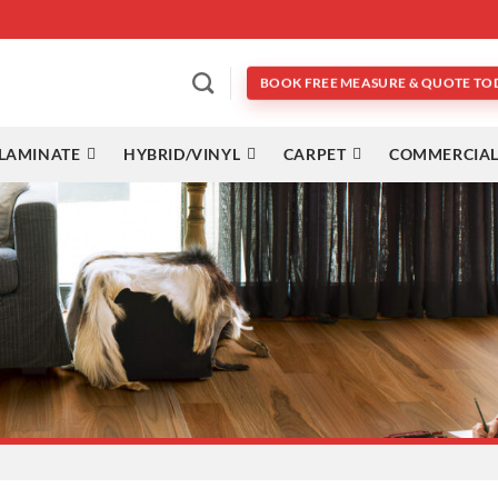
BOOK FREE MEASURE & QUOTE TO
LAMINATE
HYBRID/VINYL
CARPET
COMMERCIAL