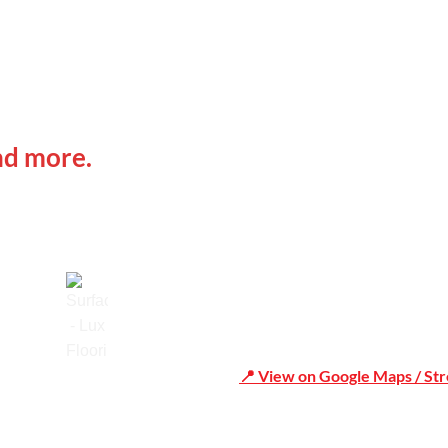
 IN
Office Address
nd more.
Shop 19/1731 Pittwater Rd,
📍 View on Google Maps / St
Trusted
Phone Number:02 9979 6659 