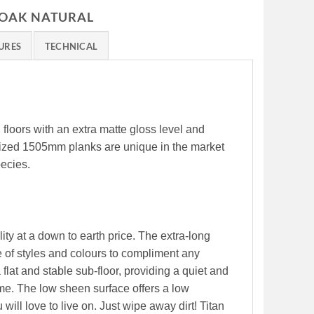
 OAK NATURAL
URES
TECHNICAL
l floors with an extra matte gloss level and
 sized 1505mm planks are unique in the market
pecies.
ity at a down to earth price. The extra-long
 of styles and colours to compliment any
 flat and stable sub-floor, providing a quiet and
me. The low sheen surface offers a low
will love to live on. Just wipe away dirt! Titan