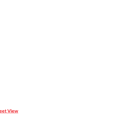
 Mona Vale NSW 2103
reet View
| 0414 212 351