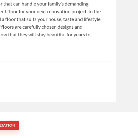
or that can handle your family’s demanding
nt floor for your next renovation project. In the
 a floor that suits your house, taste and lifestyle
 floors are carefully chosen designs and
now that they will stay beautiful for years to
LTATION