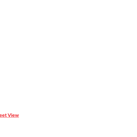
Mona Vale NSW 2103
reet View
| 0414 212 351