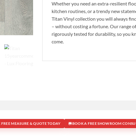
Whether you need an extra-resilient flo
kitchen routines, or a trendy new stateme
Titan Vinyl collection you will always find
– without costing a fortune. Our range of
rigorously tested for durability, so you k
come.
 FREE MEASURE & QUOTE TODAY
BOOK A FREE SHOWROOM CONSU