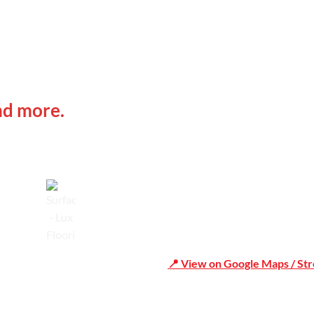
 IN
Office Address
nd more.
Shop 19/1731 Pittwater Rd, 
Trusted
📍 View on Google Maps / St
Phone Number:02 9979 6659 