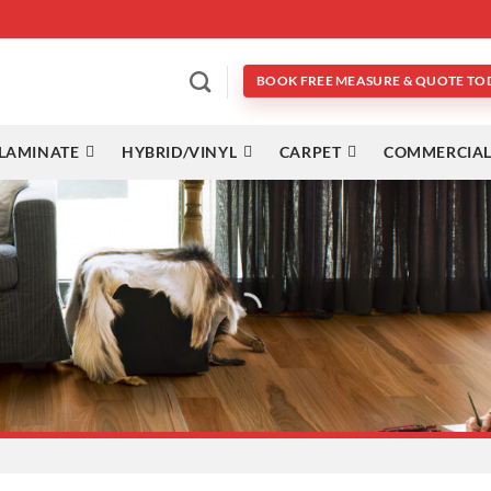
BOOK FREE MEASURE & QUOTE TO
LAMINATE
HYBRID/VINYL
CARPET
COMMERCIAL