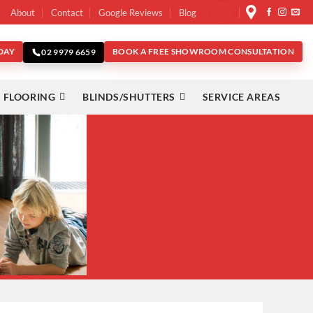
About
Contact
Google Reviews
Blog
DAY
BOOK A FREE SHOWROOM CONSULTATION
02 9979 6659
 FLOORING
BLINDS/SHUTTERS
SERVICE AREAS