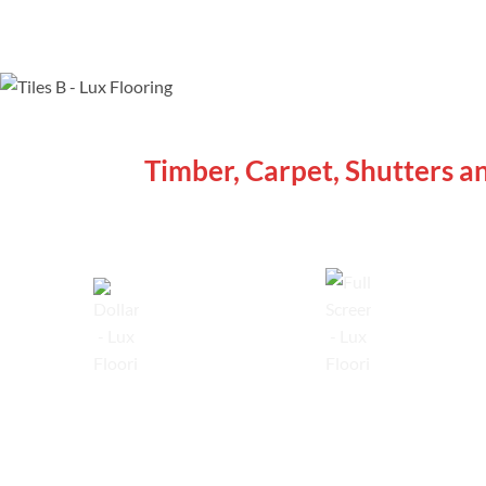
WE ARE SPECIALISTS
Timber, Carpet, Shutters a
Lowest Price Guarantee
Full Range Available