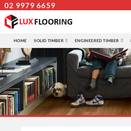
02 9979 6659
Skip
to
content
HOME
SOLID TIMBER
ENGINEERED TIMBER