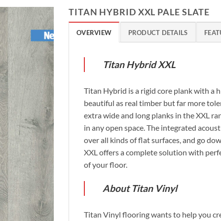
TITAN HYBRID XXL PALE SLATE
OVERVIEW
PRODUCT DETAILS
FEAT
Titan Hybrid XXL
Titan Hybrid is a rigid core plank with a 
beautiful as real timber but far more tol
extra wide and long planks in the XXL ra
in any open space. The integrated acousti
over all kinds of flat surfaces, and go do
XXL offers a complete solution with perfe
of your floor.
About Titan Vinyl
Titan Vinyl flooring wants to help you c