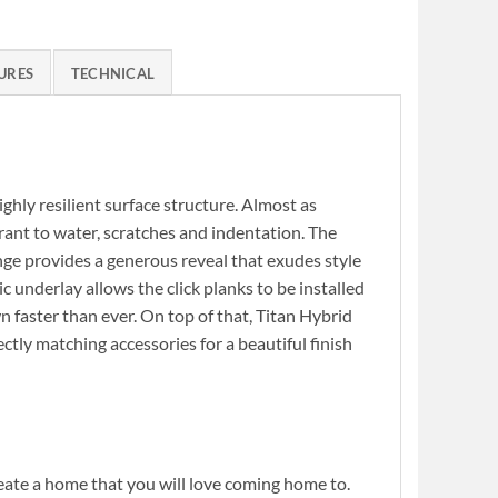
URES
TECHNICAL
highly resilient surface structure. Almost as
erant to water, scratches and indentation. The
nge provides a generous reveal that exudes style
c underlay allows the click planks to be installed
wn faster than ever. On top of that, Titan Hybrid
ctly matching accessories for a beautiful finish
reate a home that you will love coming home to.