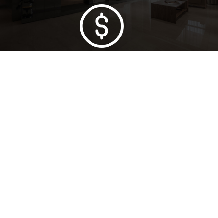
Lowest Price Guarantee
Full Range Available