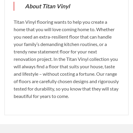
About Titan Vinyl
Titan Vinyl flooring wants to help you create a
home that you will love coming home to. Whether
you need an extra-resilient floor that can handle
your family’s demanding kitchen routines, or a
trendy new statement floor for your next
renovation project. In the Titan Vinyl collection you
will always find a floor that suits your house, taste
and lifestyle – without costing a fortune. Our range
of floors are carefully chosen designs and rigorously
tested for durability, so you know that they will stay
beautiful for years to come.