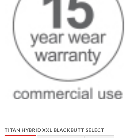
TITAN HYBRID XXL BLACKBUTT SELECT