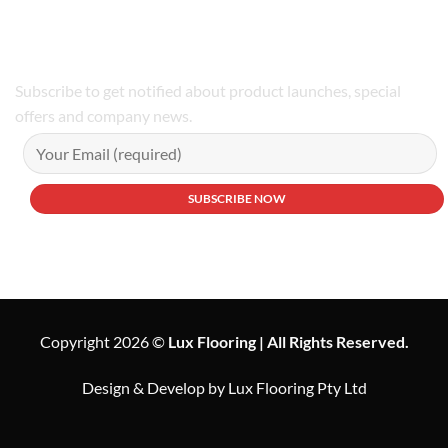
Phone Number:02 9979 6659 | 0414 212 351
Subscribe to get notified about product launches, special
offers and company news.
Copyright 2026 ©
Lux Flooring | All Rights Reserved.
Design & Develop by Lux Flooring Pty Ltd