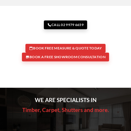
CALL 02 9979 6659
BOOK FREE MEASURE & QUOTE TODAY
BOOK A FREE SHOWROOM CONSULTATION
WE ARE SPECIALISTS IN
Timber, Carpet, Shutters and more.