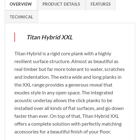
OVERVIEW
PRODUCT DETAILS
FEATURES
TECHNICAL
Titan Hybrid XXL
Titan Hybrid is a rigid core plank with a highly
resilient surface structure. Almost as beautiful as
real timber but far more tolerant to water, scratches
and indentation. The extra wide and long planks in
the XXL range provides a generous reveal that
exudes style in any open space. The integrated
acoustic underlay allows the click planks to be
installed over all kinds of flat surfaces, and go down
faster than ever. On top of that, Titan Hybrid XXL
offers a complete solution with perfectly matching
accessories for a beautiful finish of your floor.