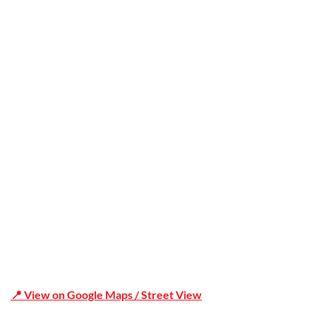
Trusted
Office Address
Shop 19/1731 Pittwater Rd, Mona Vale NSW 2103
📍 View on Google Maps / Street View