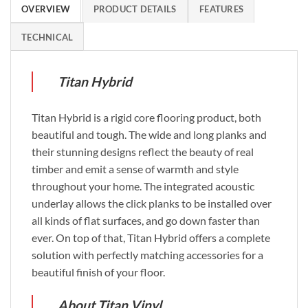
OVERVIEW
PRODUCT DETAILS
FEATURES
TECHNICAL
Titan Hybrid
Titan Hybrid is a rigid core flooring product, both
beautiful and tough. The wide and long planks and
their stunning designs reflect the beauty of real
timber and emit a sense of warmth and style
throughout your home. The integrated acoustic
underlay allows the click planks to be installed over
all kinds of flat surfaces, and go down faster than
ever. On top of that, Titan Hybrid offers a complete
solution with perfectly matching accessories for a
beautiful finish of your floor.
About Titan Vinyl