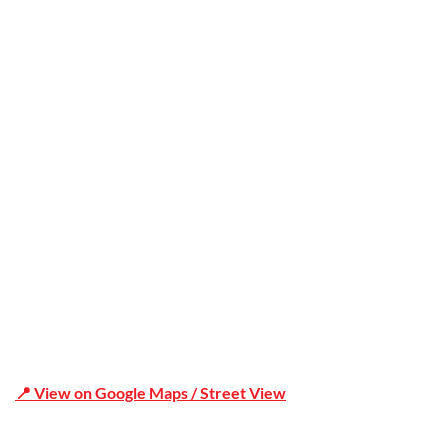
Trusted
Office Address
Shop 19/1731 Pittwater Rd, Mona Vale NSW 2103
📍 View on Google Maps / Street View
Phone Number:02 9979 6659 | 0414 212 351