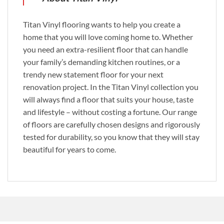
Titan Vinyl flooring wants to help you create a
home that you will love coming home to. Whether
you need an extra-resilient floor that can handle
your family’s demanding kitchen routines, or a
trendy new statement floor for your next
renovation project. In the Titan Vinyl collection you
will always find a floor that suits your house, taste
and lifestyle – without costing a fortune. Our range
of floors are carefully chosen designs and rigorously
tested for durability, so you know that they will stay
beautiful for years to come.