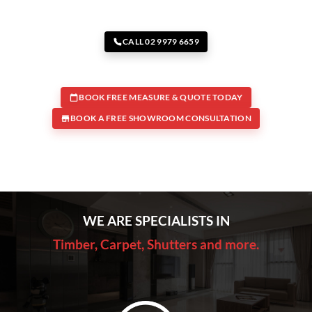
CALL 02 9979 6659
BOOK FREE MEASURE & QUOTE TODAY
BOOK A FREE SHOWROOM CONSULTATION
WE ARE SPECIALISTS IN
Timber, Carpet, Shutters and more.