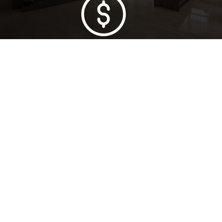
Lowest Price Guarantee
Full Range Available