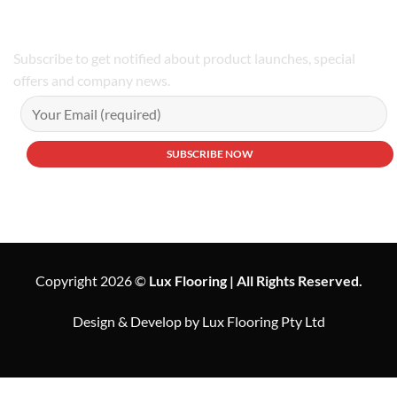
Subscribe to get notified about product launches, special
offers and company news.
Copyright 2026 ©
Lux Flooring | All Rights Reserved.
Design & Develop by Lux Flooring Pty Ltd