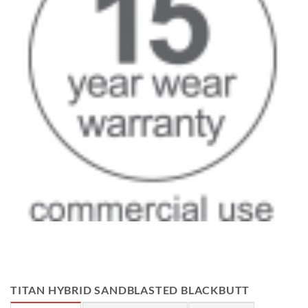
TITAN HYBRID SANDBLASTED BLACKBUTT