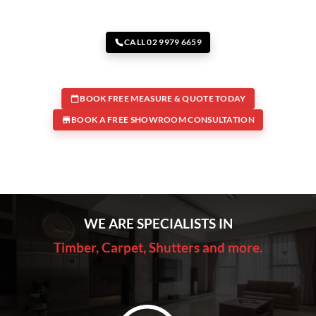
CALL 02 9979 6659
BOOK FREE MEASURE & QUOTE TODAY
BOOK A FREE SHOWROOM CONSULTATION
WE ARE SPECIALISTS IN
Timber, Carpet, Shutters and more.