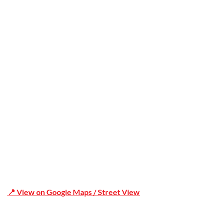
Trusted
Office Address
Shop 19/1731 Pittwater Rd, Mona Vale NSW 2103
📍 View on Google Maps / Street View
Phone Number:02 9979 6659 | 0414 212 351