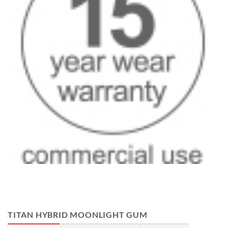
TITAN HYBRID MOONLIGHT GUM