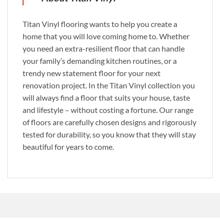
Titan Vinyl flooring wants to help you create a
home that you will love coming home to. Whether
you need an extra-resilient floor that can handle
your family’s demanding kitchen routines, or a
trendy new statement floor for your next
renovation project. In the Titan Vinyl collection you
will always find a floor that suits your house, taste
and lifestyle – without costing a fortune. Our range
of floors are carefully chosen designs and rigorously
tested for durability, so you know that they will stay
beautiful for years to come.