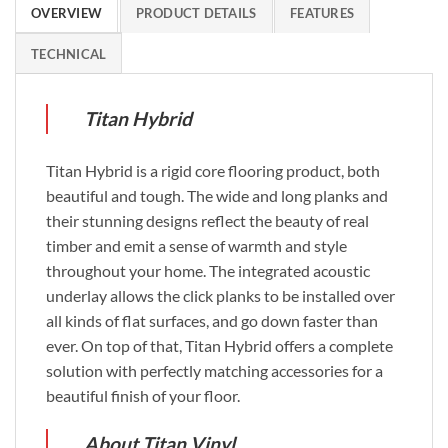
OVERVIEW
PRODUCT DETAILS
FEATURES
TECHNICAL
Titan Hybrid
Titan Hybrid is a rigid core flooring product, both
beautiful and tough. The wide and long planks and
their stunning designs reflect the beauty of real
timber and emit a sense of warmth and style
throughout your home. The integrated acoustic
underlay allows the click planks to be installed over
all kinds of flat surfaces, and go down faster than
ever. On top of that, Titan Hybrid offers a complete
solution with perfectly matching accessories for a
beautiful finish of your floor.
About Titan Vinyl