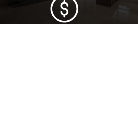
Lowest Price Guarantee
Full Range Available