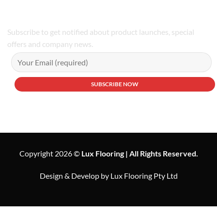
Subscribe to get notified about product launches, special
offers and company news.
Copyright 2026 ©
Lux Flooring | All Rights Reserved.
Design & Develop by Lux Flooring Pty Ltd