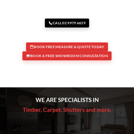
CALL 02 9979 6659
BOOK FREE MEASURE & QUOTE TODAY
BOOK A FREE SHOWROOM CONSULTATION
WE ARE SPECIALISTS IN
Timber, Carpet, Shutters and more.