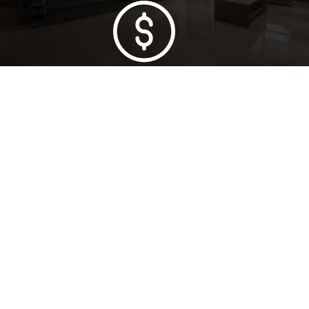
Lowest Price Guarantee
Full Range Available