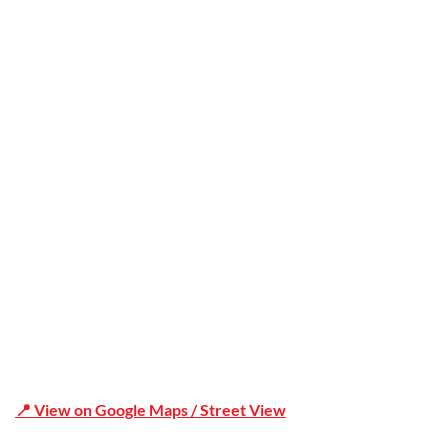
Trusted
Office Address
Shop 19/1731 Pittwater Rd, Mona Vale NSW 2103
📍 View on Google Maps / Street View