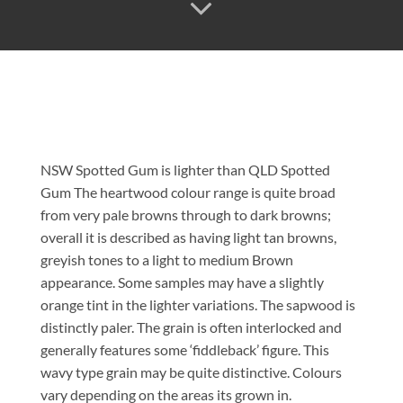
NSW Spotted Gum is lighter than QLD Spotted
Gum The heartwood colour range is quite broad
from very pale browns through to dark browns;
overall it is described as having light tan browns,
greyish tones to a light to medium Brown
appearance. Some samples may have a slightly
orange tint in the lighter variations. The sapwood is
distinctly paler. The grain is often interlocked and
generally features some ‘fiddleback’ figure. This
wavy type grain may be quite distinctive. Colours
vary depending on the areas its grown in.