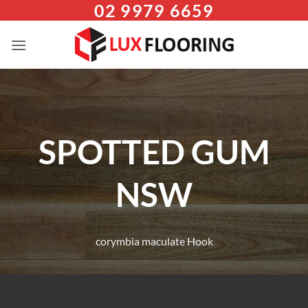
02 9979 6659
Skip
to
content
SPOTTED GUM
NSW
corymbia maculate Hook