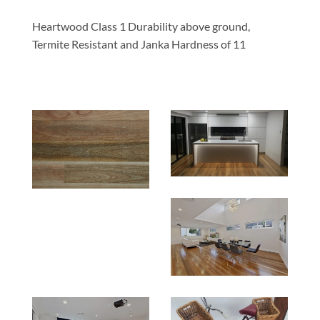
Heartwood Class 1 Durability above ground,
Termite Resistant and Janka Hardness of 11