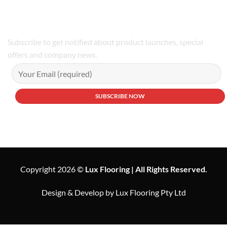
Phone Number:02 9979 6659 | 0414 212 351
Subscribe to get notified about product launches, special
offers and company news.
Copyright 2026 ©
Lux Flooring | All Rights Reserved.
Design & Develop by Lux Flooring Pty Ltd